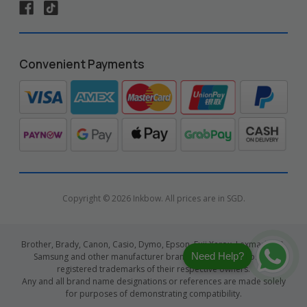
Convenient Payments
Copyright © 2026 Inkbow. All prices are in SGD.
Brother, Brady, Canon, Casio, Dymo, Epson, Fuji Xerox, Lexmark, HP,
Need Help?
Samsung and other manufacturer brand names and logos are
registered trademarks of their respective owners.
Any and all brand name designations or references are made solely
for purposes of demonstrating compatibility.