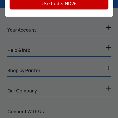
Use Code: ND26
Your Account
Help & Info
Shop by Printer
Our Company
Connect With Us