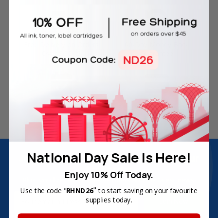
Free Delivery on Orders
60-Day Money Back
Over SGD45
Guarantee
180-Day Product
Secure Online Payments
Warranty
National Day Sale is Here!
Join Inkbow Club & get
8% OFF
for your
first order
Enjoy 10% Off Today.
Plus, you'll receive exclusive offers and the latest news.
"
Use the code "
RHND26
to start saving on your favourite
Email
supplies today.
Address