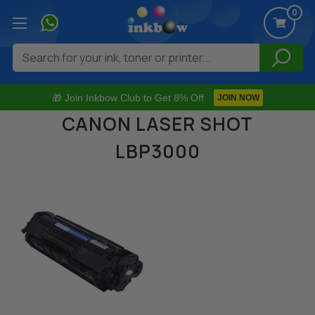
0
Search
🎁 Join Inkbow Club to Get 8% Off
JOIN NOW
CANON LASER SHOT
LBP3000