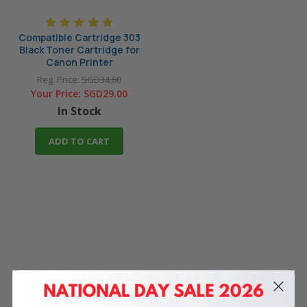
Compatible Cartridge 303
Black Toner Cartridge for
Canon Printer
Reg. Price:
SGD34.60
Your Price:
SGD29.00
In Stock
ADD TO CART
4 Reasons
to Shop With Us