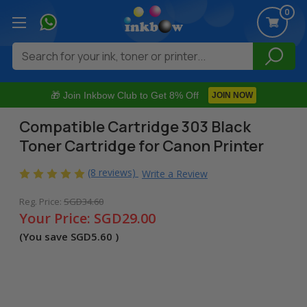
0
Search
🎁 Join Inkbow Club to Get 8% Off
JOIN NOW
Compatible Cartridge 303 Black
Toner Cartridge for Canon Printer
(8 reviews)
Write a Review
Reg. Price:
SGD34.60
Your Price:
SGD29.00
(You save
SGD5.60
)