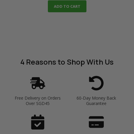
ADD TO CART
4 Reasons
to Shop With Us
Free Delivery on Orders
60-Day Money Back
Over SGD45
Guarantee