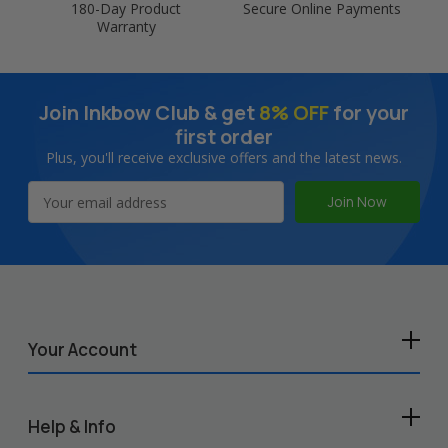
180-Day Product
Secure Online Payments
Warranty
Join Inkbow Club & get
8% OFF
for your
first order
Plus, you'll receive exclusive offers and the latest news.
Email
Address
Your Account
Help & Info