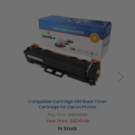
Compatible Cartridge 055 Black Toner
Com
Cartridge for Canon Printer
Reg. Price:
SGD139.00
Your Price:
SGD45.00
In Stock