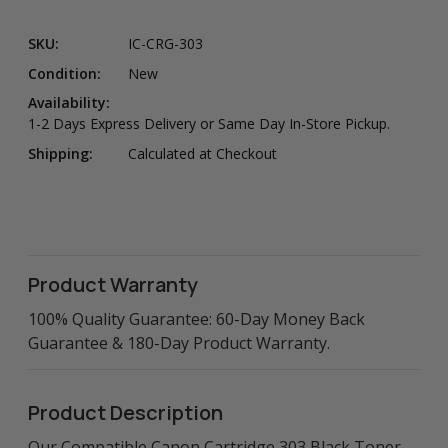
SKU:
IC-CRG-303
Condition:
New
Availability:
1-2 Days Express Delivery or Same Day In-Store Pickup.
Shipping:
Calculated at Checkout
Product Warranty
100% Quality Guarantee: 60-Day Money Back
Guarantee & 180-Day Product Warranty.
Product Description
Our Compatible Canon Cartridge 303 Black Toner