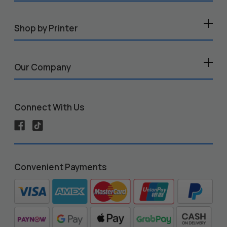
Shop by Printer
Our Company
Connect With Us
Convenient Payments