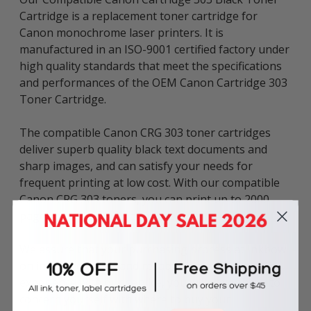
Cartridge is a replacement toner cartridge for
Canon monochrome laser printers. It is
manufactured in an ISO-9001 certified factory under
high quality standards that meet the specifications
and performances of the OEM Canon Cartridge 303
Toner Cartridge.
The compatible Canon CRG 303 toner cartridges
deliver superb quality black text documents and
sharp images, and can satisfy your needs for
frequent printing at low cost. With our compatible
Canon CRG 303 toners, you can print up to 2000
pages based on 5% page coverage.
We assure that your purchasing process at Inkbow
online store is fast and reliable. Once you have the
experience with our service, you will never have to
concern yourself with where to buy your