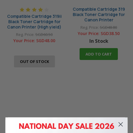
Compatible Cartridge 319
Black Toner Cartridge for
Compatible Cartridge 319ii
Canon Printer
Black Toner Cartridge for
Canon Printer (High yield)
Reg. Price:
SGD48.80
Your Price:
SGD38.50
Reg. Price:
SGD60.50
Your Price:
SGD48.00
In Stock
ADD TO CART
OUT OF STOCK
4 Reasons
to Shop With Us