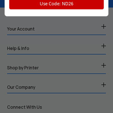
Use Code: ND26
Your Account
Help & Info
Shop by Printer
Our Company
Connect With Us