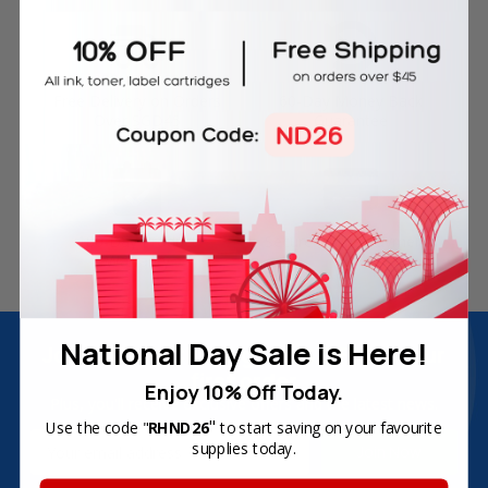
Free Delivery on Orders
60-Day Money Back
Over SGD45
Guarantee
180-Day Product
Secure Online Payments
Warranty
National Day Sale is Here!
Join Inkbow Club & get
8% OFF
for your
first order
Enjoy 10% Off Today.
Plus, you'll receive exclusive offers and the latest news.
"
Use the code "
RHND26
to start saving on your favourite
Email
supplies today.
Address