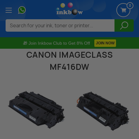
0
Search
🎁 Join Inkbow Club to Get 8% Off
JOIN NOW
CANON IMAGECLASS
MF416DW