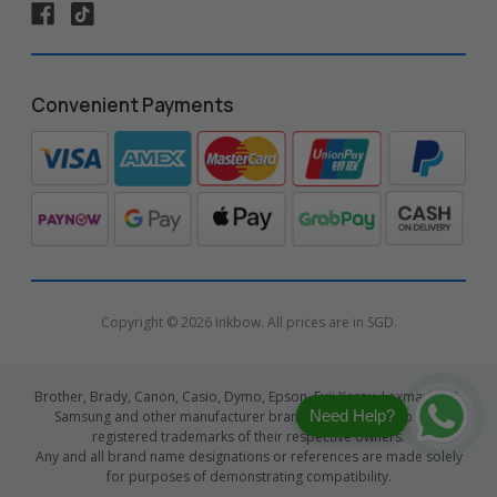
Convenient Payments
Copyright © 2026 Inkbow. All prices are in SGD.
Brother, Brady, Canon, Casio, Dymo, Epson, Fuji Xerox, Lexmark, HP,
Need Help?
Samsung and other manufacturer brand names and logos are
registered trademarks of their respective owners.
Any and all brand name designations or references are made solely
for purposes of demonstrating compatibility.