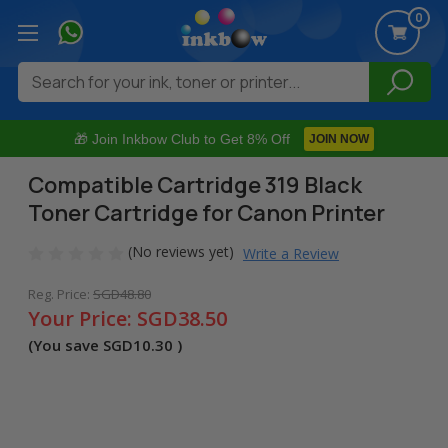
0
Search
🎁 Join Inkbow Club to Get 8% Off
JOIN NOW
Compatible Cartridge 319 Black
Toner Cartridge for Canon Printer
(No reviews yet)
Write a Review
Reg. Price:
SGD48.80
Your Price:
SGD38.50
(You save
SGD10.30
)