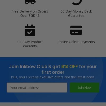
Free Delivery on Orders
60-Day Money Back
Over SGD45
Guarantee
180-Day Product
Secure Online Payments
Warranty
Join Inkbow Club & get
8% OFF
for your
first order
Plus, you'll receive exclusive offers and the latest news.
Email
Address