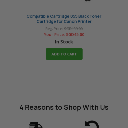
Compatible Cartridge 055 Black Toner
Com
Cartridge for Canon Printer
Reg. Price:
SGD139.00
Your Price:
SGD45.00
In Stock
ADD TO CART
4 Reasons
to Shop With Us