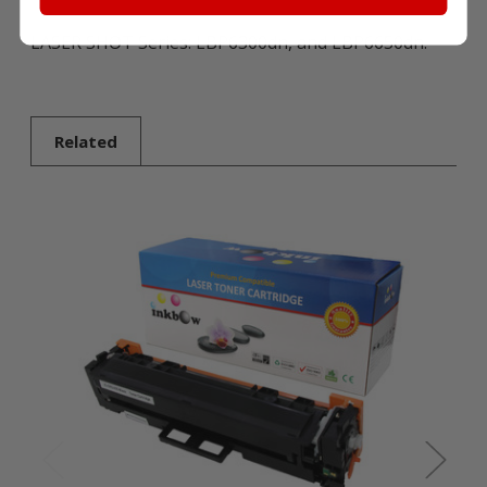
LASER SHOT Series: LBP6300dn, and LBP6650dn.
Related