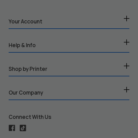
Your Account
Help & Info
Shop by Printer
Our Company
Connect With Us