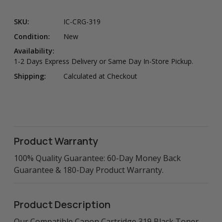
SKU:
IC-CRG-319
Condition:
New
Availability:
1-2 Days Express Delivery or Same Day In-Store Pickup.
Shipping:
Calculated at Checkout
Product Warranty
100% Quality Guarantee: 60-Day Money Back
Guarantee & 180-Day Product Warranty.
Product Description
Our Compatible Canon Cartridge 319 Black Toner