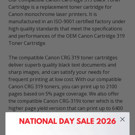
Cartridge is a replacement toner cartridge for
Canon monochrome laser printers. It is
manufactured in an ISO-9001 certified factory under
high quality standards that meet the specifications
and performances of the OEM Canon Cartridge 319
Toner Cartridge.
The compatible Canon CRG 319 toner cartridges
deliver superb quality black text documents and
sharp images, and can satisfy your needs for
frequent printing at low cost. With our compatible
Canon CRG 319 toners, you can print up to 2100
pages based on 5% page coverage. We also offer
the compatible Canon CRG-319ii toner which is the
higher page yield version that can print up to 6400
pages.
We assure that your purchasing process at Inkbow