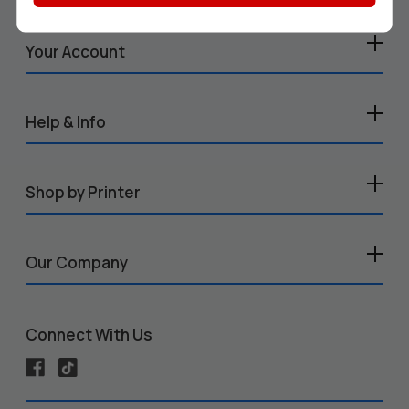
Your Account
Help & Info
Shop by Printer
Our Company
Connect With Us