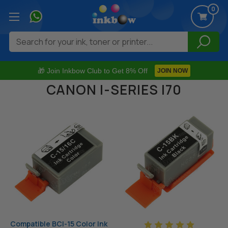
0
Search
🎁 Join Inkbow Club to Get 8% Off
JOIN NOW
CANON I-SERIES I70
Compatible BCI-15 Color Ink