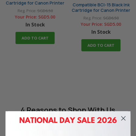
Cartridge for Canon Printer
Compatible BCI-15 Black Ink
Cartridge for Canon Printer
Reg. Price:
SGD6.50
Your Price:
SGD5.00
Reg. Price:
SGD6.50
In Stock
Your Price:
SGD5.00
In Stock
ADD TO CART
ADD TO CART
4 Reasons
to Shop With Us