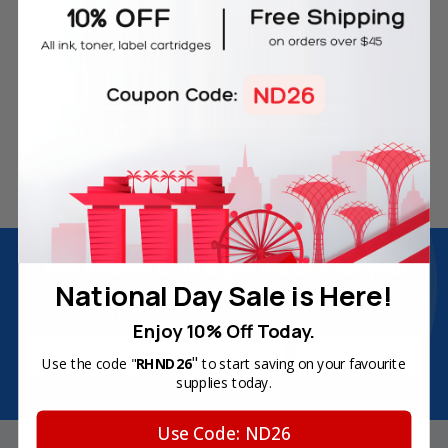
Free Delivery on Orders
60-Day Money Back
Over SGD45
Guarantee
180-Day Product
Secure Online Payments
Warranty
Join Inkbow Club & get
8% OFF
for your
National Day Sale is Here!
first order
Plus, you'll receive exclusive offers and the latest news.
Enjoy 10% Off Today.
Email
"
Use the code "
RHND26
to start saving on your favourite
Address
supplies today.
Use Code: ND26