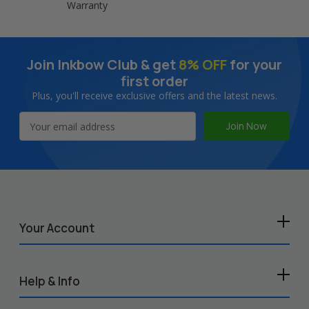
Warranty
Join Inkbow Club & get
8% OFF
for your
first order
Plus, you'll receive exclusive offers and the latest news.
Email
Address
Your Account
Help & Info