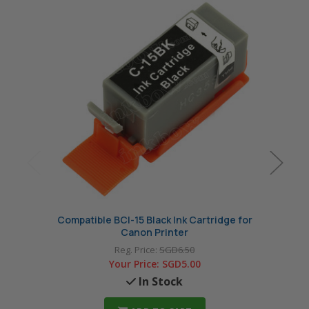
Compatible BCI-15 Black Ink Cartridge for
Compa
Canon Printer
Reg. Price:
SGD6.50
Your Price:
SGD5.00
In Stock