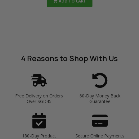
ADD TO CART
4 Reasons
to Shop With Us
Free Delivery on Orders
60-Day Money Back
Over SGD45
Guarantee
180-Day Product
Secure Online Payments