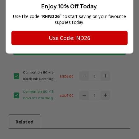
Enjoy 10% Off Today.
"
Use the code "
RHND26
to start saving on your favourite
supplies today.
Total Price
SGD10.00
Use Code: ND26
Add all to cart
Compatible BCI-15
SGD5.00
Black Ink Cartridge
for Canon Printer
Compatible BCI-15
SGD5.00
Color Ink Cartridge
for Canon Printer
Related