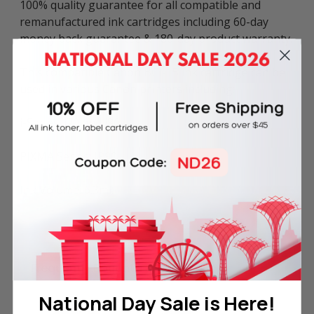
100% quality guarantee for all compatible and
remanufactured ink cartridges including 60-day
money back guarantee & 180-day product warranty.
This compatible Canon BCI-15 ink cartridge can be
used in various Canon printers including:
i-Series: i70 and i80.
PIXMA Series: IP90.
Ink Volume: 6.3ml.
Frequently Bought Together
National Day Sale is Here!