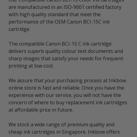
are manufactured in an ISO-9001 certified factory
with high quality standard that meet the
performance of the OEM Canon BCI-15C ink
cartridge.
The compatible Canon BCI-15 C ink cartridge
delivers superb quality colour text documents and
sharp images that satisfy your needs for frequent
printing at low cost.
We assure that your purchasing process at Inkbow
online store is fast and reliable. Once you have the
experience with our service, you will not have the
concern of where to buy replacement ink cartridges
at affordable price in future.
We stock a wide range of premium quality and
cheap ink cartridges in Singapore. Inkbow offers