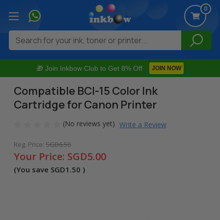
0
Search
🎁 Join Inkbow Club to Get 8% Off
JOIN NOW
Compatible BCI-15 Color Ink
Cartridge for Canon Printer
(No reviews yet)
Write a Review
Reg. Price:
SGD6.50
Your Price:
SGD5.00
(You save
SGD1.50
)