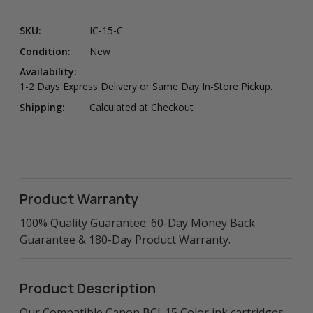
SKU:
IC-15-C
Condition:
New
Availability:
1-2 Days Express Delivery or Same Day In-Store Pickup.
Shipping:
Calculated at Checkout
Product Warranty
100% Quality Guarantee: 60-Day Money Back
Guarantee & 180-Day Product Warranty.
Product Description
Our Compatible Canon BCI-15 Color ink cartridges