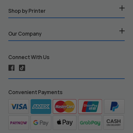
Shop by Printer
Our Company
Connect With Us
Convenient Payments