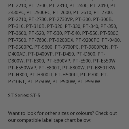
PT-2210, PT-2300, PT-2310, PT-2400, PT-2410, PT-
2430PC, PT-2500PC, PT-2600, PT-2610, PT-2700,
PT-2710, PT-2730, PT-2730VP, PT-300, PT-300B,
PT-310, PT-310B, PT-320, PT-330, PT-340, PT-350,
PT-3600, PT-520, PT-530, PT-540, PT-550, PT-580C,
PT-7500, PT-7600, PT-9200DX, PT-9200PC, PT-9400,
PT-9500PC, PT-9600, PT-9700PC, PT-9800PCN, PT-
D400AD, PT-D400VP, PT-D450, PT-D600, PT-
D800W, PT-E300, PT-E300VP, PT-E500, PT-E550W,
PT-E550WVP, PT-E800T, PT-E800W, PT-E850TKW,
PT-H300, PT-H300LI, PT-H500LI, PT-P700, PT-
P710BT, PT-P750W, PT-P900W, PT-P950W
ST Series: ST-5
Want to look for other sizes or colours? Check out
our compatible label tape chart below: