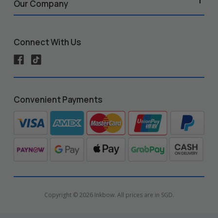
Our Company
Connect With Us
Convenient Payments
Copyright © 2026 Inkbow. All prices are in SGD.