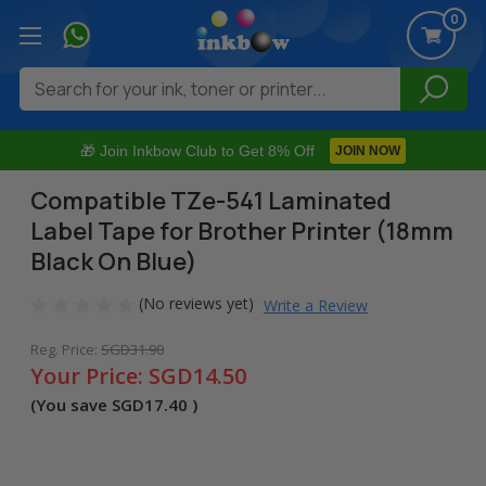
0
Search
🎁 Join Inkbow Club to Get 8% Off
JOIN NOW
Compatible TZe-541 Laminated
Label Tape for Brother Printer (18mm
Black On Blue)
(No reviews yet)
Write a Review
Reg. Price:
SGD31.90
Your Price:
SGD14.50
(You save
SGD17.40
)