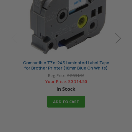
Compatible TZe-243 Laminated Label Tape
Compa
for Brother Printer (18mm Blue On White)
for B
Reg. Price:
SGD31.90
Your Price:
SGD14.50
In Stock
ADD TO CART