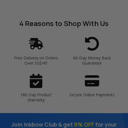
4 Reasons
to Shop With Us
Free Delivery on Orders
60-Day Money Back
Over SGD45
Guarantee
180-Day Product
Secure Online Payments
Warranty
Join Inkbow Club & get
8% OFF
for your