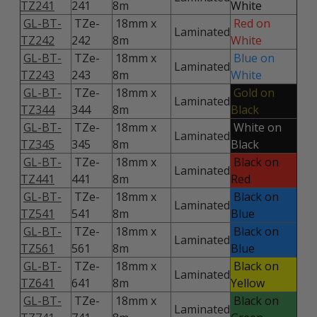
TZ241
241
8m
White
GL-BT-
TZe-
18mm x
Red on
Laminated
TZ242
242
8m
White
GL-BT-
TZe-
18mm x
Blue on
Laminated
TZ243
243
8m
White
GL-BT-
TZe-
18mm x
Gold on
Laminated
TZ344
344
8m
Black
GL-BT-
TZe-
18mm x
White on
Laminated
TZ345
345
8m
Black
GL-BT-
TZe-
18mm x
Black on
Laminated
TZ441
441
8m
Red
GL-BT-
TZe-
18mm x
Black on
Laminated
TZ541
541
8m
Blue
GL-BT-
TZe-
18mm x
Black on
Laminated
TZ561
561
8m
Blue
GL-BT-
TZe-
18mm x
Black on
Laminated
TZ641
641
8m
Yellow
GL-BT-
TZe-
18mm x
Black on
Laminated