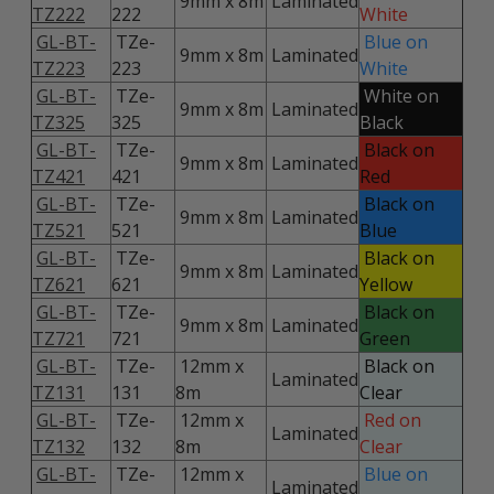
9mm x 8m
Laminated
TZ222
222
White
GL-BT-
TZe-
Blue on
9mm x 8m
Laminated
TZ223
223
White
GL-BT-
TZe-
White on
9mm x 8m
Laminated
TZ325
325
Black
GL-BT-
TZe-
Black on
9mm x 8m
Laminated
TZ421
421
Red
GL-BT-
TZe-
Black on
9mm x 8m
Laminated
TZ521
521
Blue
GL-BT-
TZe-
Black on
9mm x 8m
Laminated
TZ621
621
Yellow
GL-BT-
TZe-
Black on
9mm x 8m
Laminated
TZ721
721
Green
GL-BT-
TZe-
12mm x
Black on
Laminated
TZ131
131
8m
Clear
GL-BT-
TZe-
12mm x
Red on
Laminated
TZ132
132
8m
Clear
GL-BT-
TZe-
12mm x
Blue on
Laminated