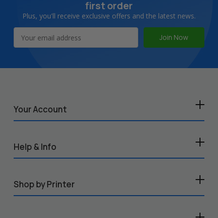
first order
Plus, you'll receive exclusive offers and the latest news.
Email
Address
Your Account
Help & Info
Shop by Printer