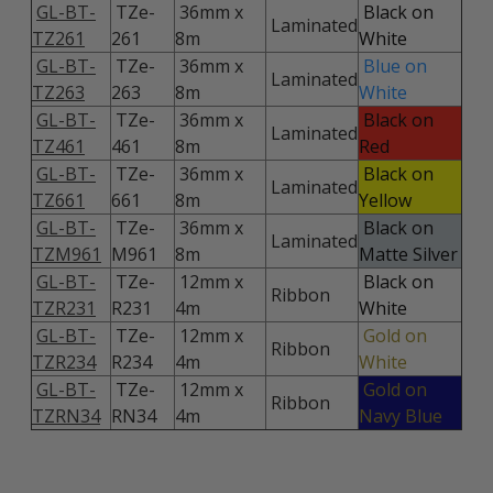
GL-BT-
TZe-
36mm x
Black on
Laminated
TZ261
261
8m
White
GL-BT-
TZe-
36mm x
Blue on
Laminated
TZ263
263
8m
White
GL-BT-
TZe-
36mm x
Black on
Laminated
TZ461
461
8m
Red
GL-BT-
TZe-
36mm x
Black on
Laminated
TZ661
661
8m
Yellow
GL-BT-
TZe-
36mm x
Black on
Laminated
TZM961
M961
8m
Matte Silver
GL-BT-
TZe-
12mm x
Black on
Ribbon
TZR231
R231
4m
White
GL-BT-
TZe-
12mm x
Gold on
Ribbon
TZR234
R234
4m
White
GL-BT-
TZe-
12mm x
Gold on
Ribbon
TZRN34
RN34
4m
Navy Blue