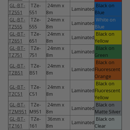
GL-BT-
TZe-
24mm x
Black on
Laminated
TZ551
551
8m
Blue
GL-BT-
TZe-
24mm x
White on
Laminated
TZ555
555
8m
Blue
GL-BT-
TZe-
24mm x
Black on
Laminated
TZ651
651
8m
Yellow
GL-BT-
TZe-
24mm x
Black on
Laminated
TZ751
751
8m
Green
Black on
GL-BT-
TZe-
24mm x
Laminated
Fluorescent
TZB51
B51
8m
Orange
Black on
GL-BT-
TZe-
24mm x
Laminated
Fluorescent
TZC51
C51
8m
Yellow
GL-BT-
TZe-
24mm x
Black on
Laminated
TZM951
M951
8m
Matte Silver
GL-BT-
TZe-
36mm x
Black on
Laminated
TZ161
161
8m
Clear