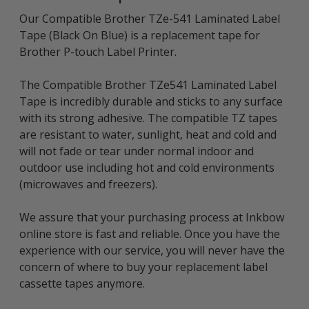
Our Compatible Brother TZe-541 Laminated Label
Tape (Black On Blue) is a replacement tape for
Brother P-touch Label Printer.
The Compatible Brother TZe541 Laminated Label
Tape is incredibly durable and sticks to any surface
with its strong adhesive. The compatible TZ tapes
are resistant to water, sunlight, heat and cold and
will not fade or tear under normal indoor and
outdoor use including hot and cold environments
(microwaves and freezers).
We assure that your purchasing process at Inkbow
online store is fast and reliable. Once you have the
experience with our service, you will never have the
concern of where to buy your replacement label
cassette tapes anymore.