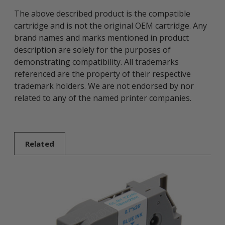
The above described product is the compatible
cartridge and is not the original OEM cartridge. Any
brand names and marks mentioned in product
description are solely for the purposes of
demonstrating compatibility. All trademarks
referenced are the property of their respective
trademark holders. We are not endorsed by nor
related to any of the named printer companies.
Related