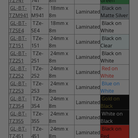
TZ741
741
8m
Green
GL-BT-
TZe-
18mm x
Black on
Laminated
TZM941
M941
8m
Matte Silver
GL-BT-
TZe-
18mm x
Black on
Laminated
TZSE4
SE4
8m
White
GL-BT-
TZe-
24mm x
Black on
Laminated
TZ151
151
8m
Clear
GL-BT-
TZe-
24mm x
Black on
Laminated
TZ251
251
8m
White
GL-BT-
TZe-
24mm x
Red on
Laminated
TZ252
252
8m
White
GL-BT-
TZe-
24mm x
Blue on
Laminated
TZ253
253
8m
White
GL-BT-
TZe-
24mm x
Gold on
Laminated
TZ354
354
8m
Black
GL-BT-
TZe-
24mm x
White on
Laminated
TZ355
355
8m
Black
GL-BT-
TZe-
24mm x
Black on
Laminated
TZ451
451
8m
Red