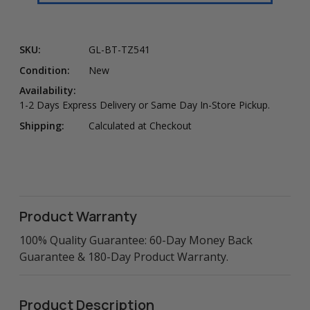
SKU:
GL-BT-TZ541
Condition:
New
Availability:
1-2 Days Express Delivery or Same Day In-Store Pickup.
Shipping:
Calculated at Checkout
Product Warranty
100% Quality Guarantee: 60-Day Money Back
Guarantee & 180-Day Product Warranty.
Product Description