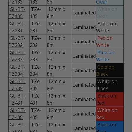
TZ133
133
8m
Clear
GL-BT-
TZe-
12mm x
White on
Laminated
TZ135
135
8m
Clear
GL-BT-
TZe-
12mm x
Black on
Laminated
TZ231
231
8m
White
GL-BT-
TZe-
12mm x
Red on
Laminated
TZ232
232
8m
White
GL-BT-
TZe-
12mm x
Blue on
Laminated
TZ233
233
8m
White
GL-BT-
TZe-
12mm x
Gold on
Laminated
TZ334
334
8m
Black
GL-BT-
TZe-
12mm x
White on
Laminated
TZ335
335
8m
Black
GL-BT-
TZe-
12mm x
Black on
Laminated
TZ431
431
8m
Red
GL-BT-
TZe-
12mm x
White on
Laminated
TZ435
435
8m
Red
GL-BT-
TZe-
12mm x
Black on
Laminated
TZ531
531
8m
Blue