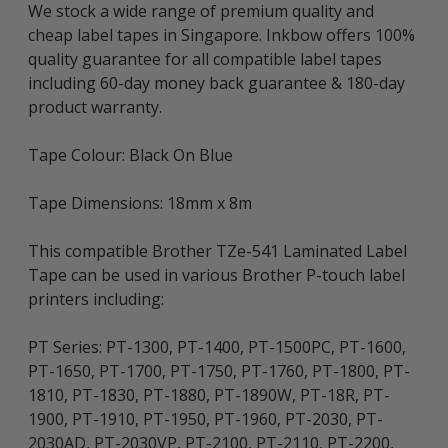
We stock a wide range of premium quality and
cheap label tapes in Singapore. Inkbow offers 100%
quality guarantee for all compatible label tapes
including 60-day money back guarantee & 180-day
product warranty.
Tape Colour: Black On Blue
Tape Dimensions: 18mm x 8m
This compatible Brother TZe-541 Laminated Label
Tape can be used in various Brother P-touch label
printers including:
PT Series: PT-1300, PT-1400, PT-1500PC, PT-1600,
PT-1650, PT-1700, PT-1750, PT-1760, PT-1800, PT-
1810, PT-1830, PT-1880, PT-1890W, PT-18R, PT-
1900, PT-1910, PT-1950, PT-1960, PT-2030, PT-
2030AD, PT-2030VP, PT-2100, PT-2110, PT-2200,