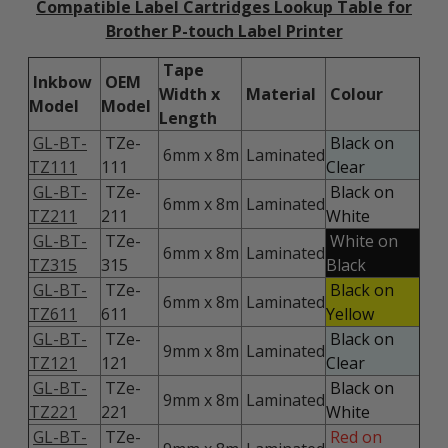
Compatible Label Cartridges Lookup Table for
Brother P-touch Label Printer
Tape
Inkbow
OEM
Width x
Material
Colour
Model
Model
Length
GL-BT-
TZe-
Black on
6mm x 8m
Laminated
TZ111
111
Clear
GL-BT-
TZe-
Black on
6mm x 8m
Laminated
TZ211
211
White
GL-BT-
TZe-
White on
6mm x 8m
Laminated
TZ315
315
Black
GL-BT-
TZe-
Black on
6mm x 8m
Laminated
TZ611
611
Yellow
GL-BT-
TZe-
Black on
9mm x 8m
Laminated
TZ121
121
Clear
GL-BT-
TZe-
Black on
9mm x 8m
Laminated
TZ221
221
White
GL-BT-
TZe-
Red on