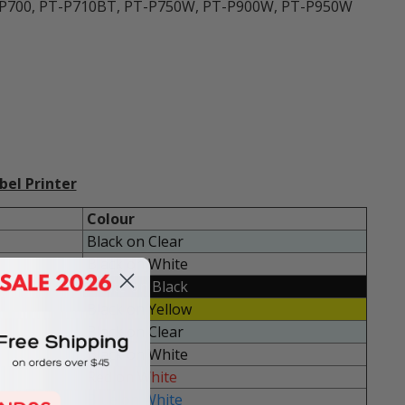
T-P700, PT-P710BT, PT-P750W, PT-P900W, PT-P950W
bel Printer
Colour
Black on Clear
Black on White
White on Black
Black on Yellow
Black on Clear
Black on White
Red on White
Blue on White