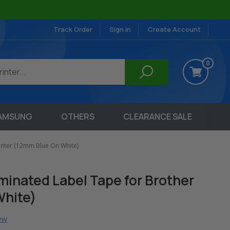
Track Order
Sign in
Create Account
0
AMSUNG
OTHERS
CLEARANCE SALE
inter (12mm Blue On White)
inated Label Tape for Brother
White)
iew