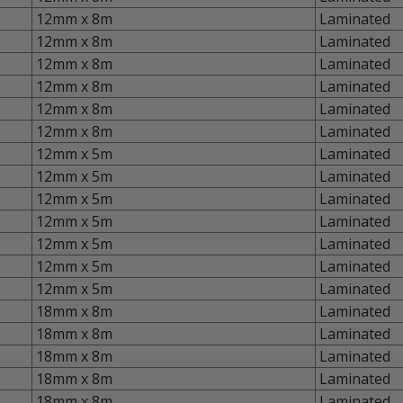
12mm x 8m
Laminated
12mm x 8m
Laminated
12mm x 8m
Laminated
12mm x 8m
Laminated
12mm x 8m
Laminated
12mm x 8m
Laminated
12mm x 5m
Laminated
12mm x 5m
Laminated
12mm x 5m
Laminated
12mm x 5m
Laminated
12mm x 5m
Laminated
12mm x 5m
Laminated
12mm x 5m
Laminated
18mm x 8m
Laminated
18mm x 8m
Laminated
18mm x 8m
Laminated
18mm x 8m
Laminated
18mm x 8m
Laminated