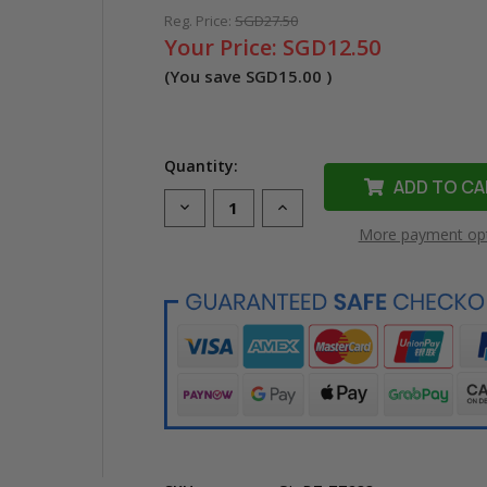
Reg. Price:
SGD27.50
Your Price:
SGD12.50
(You save
SGD15.00
)
Quantity:
Decrease
Increase
Quantity
Quantity
More payment op
of
of
Compatible
Compatible
TZe-
TZe-
233
233
Laminated
Laminated
Label
Label
Tape
Tape
for
for
Brother
Brother
Printer
Printer
(12mm
(12mm
Blue
Blue
On
On
White)
White)