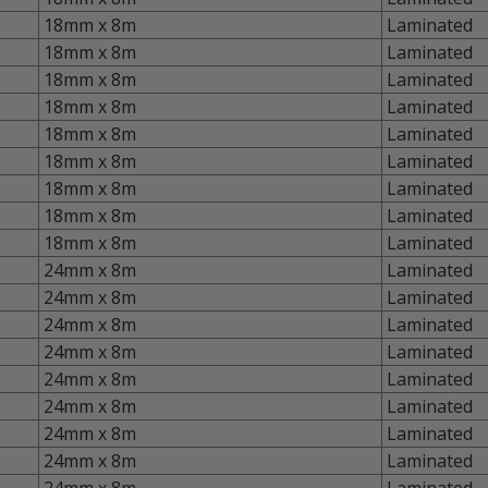
18mm x 8m
Laminated
18mm x 8m
Laminated
18mm x 8m
Laminated
18mm x 8m
Laminated
18mm x 8m
Laminated
18mm x 8m
Laminated
18mm x 8m
Laminated
18mm x 8m
Laminated
18mm x 8m
Laminated
24mm x 8m
Laminated
24mm x 8m
Laminated
24mm x 8m
Laminated
24mm x 8m
Laminated
24mm x 8m
Laminated
24mm x 8m
Laminated
24mm x 8m
Laminated
24mm x 8m
Laminated