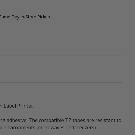
 Same Day In-Store Pickup.
 Label Printer.
ng adhesive. The compatible TZ tapes are resistant to
old environments (microwaves and freezers).