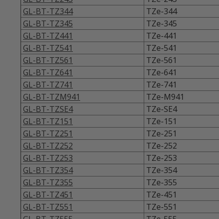
GL-BT-TZ344
TZe-344
GL-BT-TZ345
TZe-345
GL-BT-TZ441
TZe-441
GL-BT-TZ541
TZe-541
GL-BT-TZ561
TZe-561
GL-BT-TZ641
TZe-641
GL-BT-TZ741
TZe-741
GL-BT-TZM941
TZe-M941
GL-BT-TZSE4
TZe-SE4
GL-BT-TZ151
TZe-151
GL-BT-TZ251
TZe-251
GL-BT-TZ252
TZe-252
GL-BT-TZ253
TZe-253
GL-BT-TZ354
TZe-354
GL-BT-TZ355
TZe-355
GL-BT-TZ451
TZe-451
GL-BT-TZ551
TZe-551