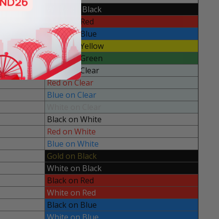
White on Black
Black on Red
Black on Blue
Black on Yellow
Black on Green
Black on Clear
Red on Clear
Blue on Clear
White on Clear
Black on White
Red on White
Blue on White
Gold on Black
White on Black
Black on Red
White on Red
Black on Blue
White on Blue