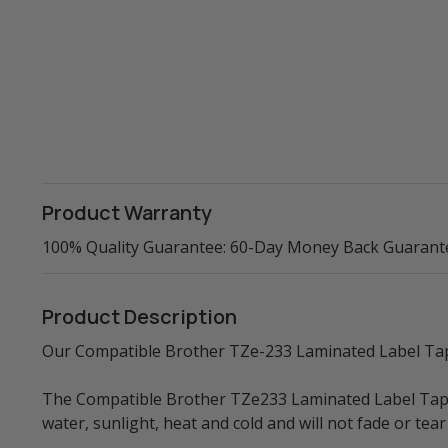
Product Warranty
100% Quality Guarantee: 60-Day Money Back Guarant
Product Description
Our Compatible Brother TZe-233 Laminated Label Tape 
The Compatible Brother TZe233 Laminated Label Tape is
water, sunlight, heat and cold and will not fade or t