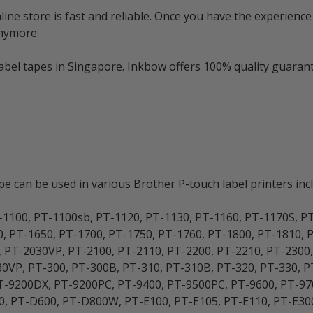
e store is fast and reliable. Once you have the experience 
anymore.
bel tapes in Singapore. Inkbow offers 100% quality guarante
 can be used in various Brother P-touch label printers incl
-1100, PT-1100sb, PT-1120, PT-1130, PT-1160, PT-1170S, P
0, PT-1650, PT-1700, PT-1750, PT-1760, PT-1800, PT-1810, 
, PT-2030VP, PT-2100, PT-2110, PT-2200, PT-2210, PT-2300
0VP, PT-300, PT-300B, PT-310, PT-310B, PT-320, PT-330, PT
 PT-9200DX, PT-9200PC, PT-9400, PT-9500PC, PT-9600, PT-
, PT-D600, PT-D800W, PT-E100, PT-E105, PT-E110, PT-E30