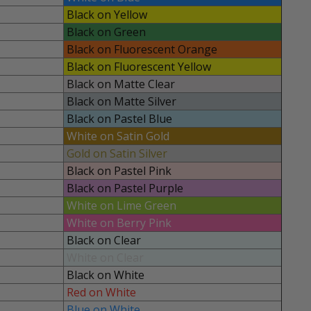
Black on Yellow
Black on Green
Black on Fluorescent Orange
Black on Fluorescent Yellow
Black on Matte Clear
Black on Matte Silver
Black on Pastel Blue
White on Satin Gold
Gold on Satin Silver
Black on Pastel Pink
Black on Pastel Purple
White on Lime Green
White on Berry Pink
Black on Clear
White on Clear
Black on White
Red on White
Blue on White