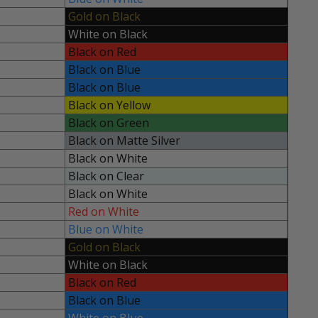
Gold on Black
White on Black
Black on Red
Black on Blue
Black on Blue
Black on Yellow
Black on Green
Black on Matte Silver
Black on White
Black on Clear
Black on White
Red on White
Blue on White
Gold on Black
White on Black
Black on Red
Black on Blue