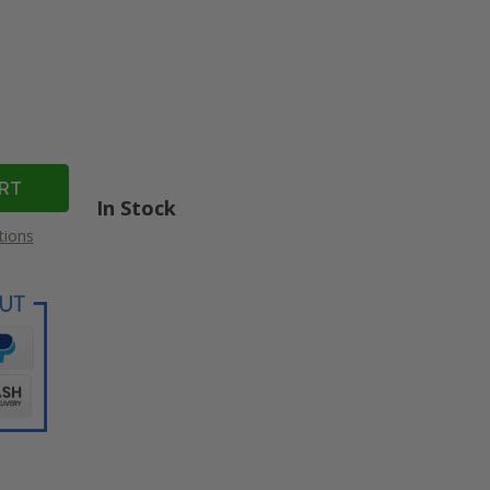
In Stock
tions