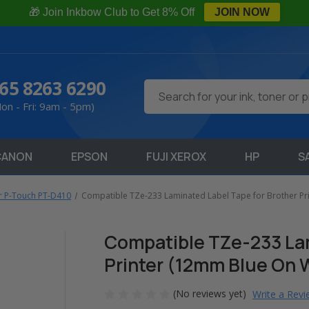
🎁 Join Inkbow Club to Get 8% Off
JOIN NOW
65 8263 6290
Search
on - Fri: 9am - 5pm)
CANON
EPSON
FUJI XEROX
HP
S
r P-Touch PT-D410
Compatible TZe-233 Laminated Label Tape for Brother Pr
Compatible TZe-233 Lam
Printer (12mm Blue On 
(No reviews yet)
Write a Rev