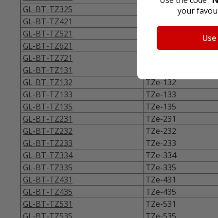
GL-BT-TZ325
TZe-325
your favour
GL-BT-TZ421
TZe-421
GL-BT-TZ521
TZe-521
Use
GL-BT-TZ621
TZe-621
GL-BT-TZ721
TZe-721
GL-BT-TZ131
TZe-131
GL-BT-TZ132
TZe-132
GL-BT-TZ133
TZe-133
GL-BT-TZ135
TZe-135
GL-BT-TZ231
TZe-231
GL-BT-TZ232
TZe-232
GL-BT-TZ233
TZe-233
GL-BT-TZ334
TZe-334
GL-BT-TZ335
TZe-335
GL-BT-TZ431
TZe-431
GL-BT-TZ435
TZe-435
GL-BT-TZ531
TZe-531
GL-BT-TZ535
TZe-535