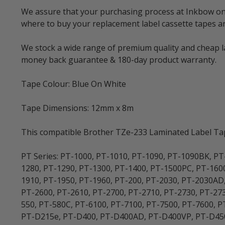
We assure that your purchasing process at Inkbow onlin
where to buy your replacement label cassette tapes 
We stock a wide range of premium quality and cheap la
money back guarantee & 180-day product warranty.
Tape Colour: Blue On White
Tape Dimensions: 12mm x 8m
This compatible Brother TZe-233 Laminated Label Tape
PT Series: PT-1000, PT-1010, PT-1090, PT-1090BK, PT
1280, PT-1290, PT-1300, PT-1400, PT-1500PC, PT-160
1910, PT-1950, PT-1960, PT-200, PT-2030, PT-2030AD
PT-2600, PT-2610, PT-2700, PT-2710, PT-2730, PT-273
550, PT-580C, PT-6100, PT-7100, PT-7500, PT-7600,
PT-D215e, PT-D400, PT-D400AD, PT-D400VP, PT-D450