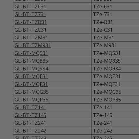
GL-BT-TZ631
TZe-631
GL-BT-TZ731
TZe-731
GL-BT-TZB31
TZe-B31
GL-BT-TZC31
TZe-C31
GL-BT-TZM31
TZe-M31
GL-BT-TZM931
TZe-M931
GL-BT-MQ531
TZe-MQ531
GL-BT-MQ835
TZe-MQ835
GL-BT-MQ934
TZe-MQ934
GL-BT-MQE31
TZe-MQE31
GL-BT-MQF31
TZe-MQF31
GL-BT-MQG35
TZe-MQG35
GL-BT-MQP35
TZe-MQP35
GL-BT-TZ141
TZe-141
GL-BT-TZ145
TZe-145
GL-BT-TZ241
TZe-241
GL-BT-TZ242
TZe-242
GL-BT-TZ243
TZe-243