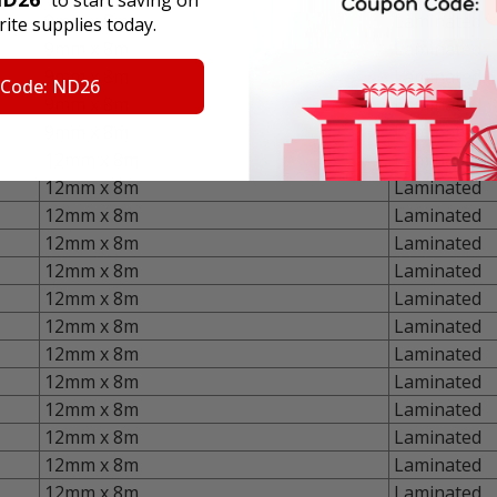
9mm x 8m
Laminated
ite supplies today.
9mm x 8m
Laminated
9mm x 8m
Laminated
 Code: ND26
9mm x 8m
Laminated
9mm x 8m
Laminated
12mm x 8m
Laminated
12mm x 8m
Laminated
12mm x 8m
Laminated
12mm x 8m
Laminated
12mm x 8m
Laminated
12mm x 8m
Laminated
12mm x 8m
Laminated
12mm x 8m
Laminated
12mm x 8m
Laminated
12mm x 8m
Laminated
12mm x 8m
Laminated
12mm x 8m
Laminated
12mm x 8m
Laminated