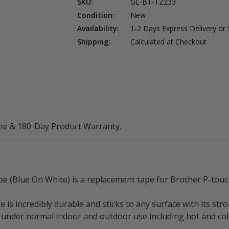
SKU:
GL-BT-TZ233
Condition:
New
Availability:
1-2 Days Express Delivery or
Shipping:
Calculated at Checkout
ee & 180-Day Product Warranty.
(Blue On White) is a replacement tape for Brother P-touch
 incredibly durable and sticks to any surface with its stro
ear under normal indoor and outdoor use including hot and c