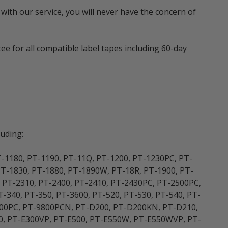
with our service, you will never have the concern of
e for all compatible label tapes including 60-day
uding:
T-1180, PT-1190, PT-11Q, PT-1200, PT-1230PC, PT-
PT-1830, PT-1880, PT-1890W, PT-18R, PT-1900, PT-
, PT-2310, PT-2400, PT-2410, PT-2430PC, PT-2500PC,
-340, PT-350, PT-3600, PT-520, PT-530, PT-540, PT-
9700PC, PT-9800PCN, PT-D200, PT-D200KN, PT-D210,
0, PT-E300VP, PT-E500, PT-E550W, PT-E550WVP, PT-