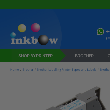
+
(M
SHOP
BY PRINTER
BROTHER
Home
Brother
Brother Labelling Printer Tapes and Labels
Brothe