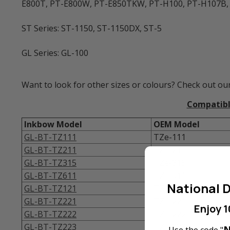
E800T, PT-E800W, PT-E850TKW, PT-H100, PT-H107B,
ST Series: ST-1150, ST-1150DX, ST-5
GL Series: GL-100
Want to look for other sizes or colours? Check out our
Compatible
Inkbow Model
OEM Model
GL-BT-TZ111
TZe-111
GL-BT-TZ211
TZe-211
GL-BT-TZ315
TZe-315
GL-BT-TZ611
TZe-611
National D
GL-BT-TZ121
TZe-121
GL-BT-TZ221
TZe-221
Enjoy 1
GL-BT-TZ222
TZe-222
GL-BT-TZ223
TZe-223
N
Use the code "