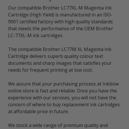
Our compatible Brother LC77XL-M Magenta Ink
Cartridge (High Yield) is manufactured in an ISO-
9001 certified factory with high quality standards
that meets the performance of the OEM Brother
LC-77XL-M ink cartridges.
The compatible Brother LC77M XL Magenta Ink
Cartridge delivers superb quality colour text
documents and sharp images that satisfies your
needs for frequent printing at low cost.
We assure that your purchasing process at Inkbow
online store is fast and reliable. Once you have the
experience with our services, you will not have the
concern of where to buy replacement ink cartridges
at affordable price in future.
We stock a wide range of premium quality and