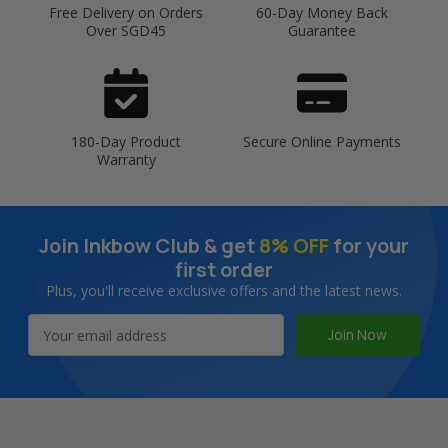
Free Delivery on Orders
60-Day Money Back
Over SGD45
Guarantee
180-Day Product
Secure Online Payments
Warranty
Join Inkbow Club & get
8% OFF
for your
first order
Plus, you'll receive exclusive offers and the latest news.
Email
Address