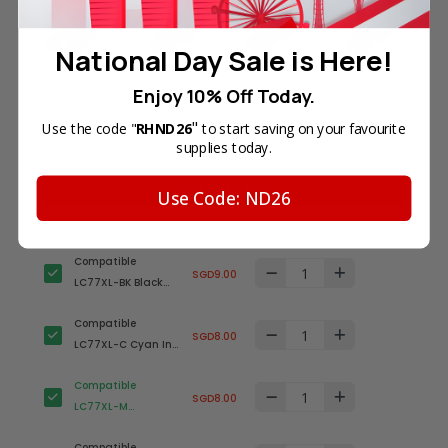
National Day Sale is Here!
Enjoy 10% Off Today.
Total Price
"
Use the code "
RHND26
to start saving on your favourite
SGD33.00
supplies today.
Add all to cart
Use Code: ND26
Compatible
SGD9.00
LC77XL-BK Black
Ink Cartridge for
Compatible
Brother Printer
SGD8.00
LC77XL-C Cyan Ink
(High Yield)
Cartridge for
Compatible
Brother Printer
SGD8.00
LC77XL-M
(High Yield)
Magenta Ink
Compatible