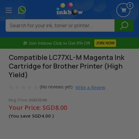
0
Search
🎁 Join Inkbow Club to Get 8% Off
JOIN NOW
Compatible LC77XL-M Magenta Ink
Cartridge for Brother Printer (High
Yield)
(No reviews yet)
Write a Review
Reg. Price:
SGD12.00
Your Price:
SGD8.00
(You save
SGD4.00
)