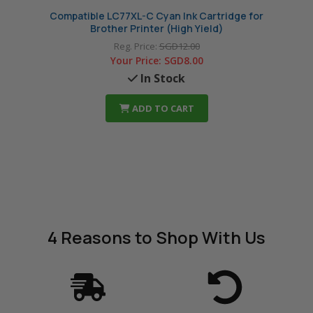
Compatible LC77XL-C Cyan Ink Cartridge for
Compa
Brother Printer (High Yield)
Reg. Price:
SGD12.00
Your Price:
SGD8.00
In Stock
ADD TO CART
4 Reasons
to Shop With Us