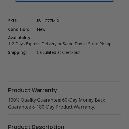
SKU:
IB-LC77M-XL
Condition:
New
Availability:
1-2 Days Express Delivery or Same Day In-Store Pickup.
Shipping:
Calculated at Checkout
Product Warranty
100% Quality Guarantee: 60-Day Money Back
Guarantee & 180-Day Product Warranty.
Product Description