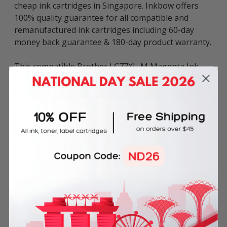
cheap ink cartridges in Singapore. Inkbow offers
100% quality guarantee for all compatible and
remanufactured ink cartridges including 60-day
money back guarantee & 180-day product warranty.
This compatible Brother LC77XL-M Magenta Ink
Cartridge can be used in various Brother printers
including:
MFC Series: MFC-J5910DW, MFC-J6510DW, MFC-
J6710DW and MFC-J6910DW.
Ink Volume: 19ml.
Frequently Bought Together