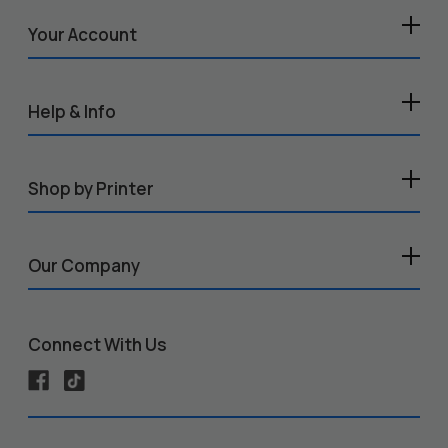
Your Account
Help & Info
Shop by Printer
Our Company
Connect With Us