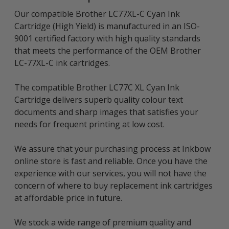
Our compatible Brother LC77XL-C Cyan Ink
Cartridge (High Yield) is manufactured in an ISO-
9001 certified factory with high quality standards
that meets the performance of the OEM Brother
LC-77XL-C ink cartridges.
The compatible Brother LC77C XL Cyan Ink
Cartridge delivers superb quality colour text
documents and sharp images that satisfies your
needs for frequent printing at low cost.
We assure that your purchasing process at Inkbow
online store is fast and reliable. Once you have the
experience with our services, you will not have the
concern of where to buy replacement ink cartridges
at affordable price in future.
We stock a wide range of premium quality and