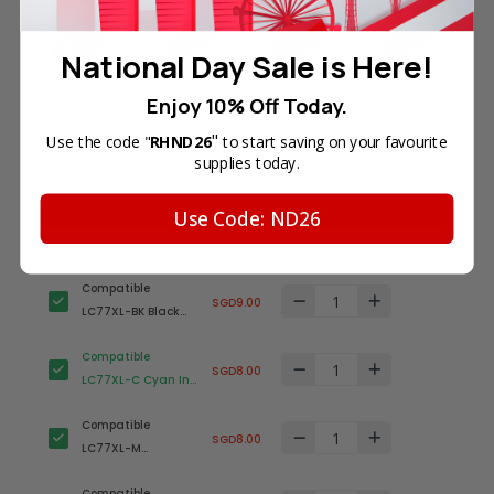
National Day Sale is Here!
Enjoy 10% Off Today.
Total Price
"
Use the code "
RHND26
to start saving on your favourite
SGD33.00
supplies today.
Add all to cart
Use Code: ND26
Compatible
SGD9.00
LC77XL-BK Black
Ink Cartridge for
Compatible
Brother Printer
SGD8.00
LC77XL-C Cyan Ink
(High Yield)
Cartridge for
Compatible
Brother Printer
SGD8.00
LC77XL-M
(High Yield)
Magenta Ink
Compatible