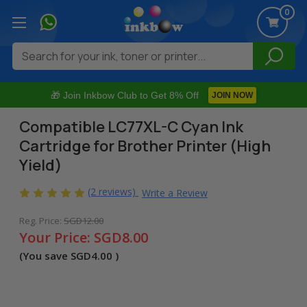
0
Search
🎁 Join Inkbow Club to Get 8% Off
JOIN NOW
Compatible LC77XL-C Cyan Ink
Cartridge for Brother Printer (High
Yield)
(2 reviews)
Write a Review
Reg. Price:
SGD12.00
Your Price:
SGD8.00
(You save
SGD4.00
)