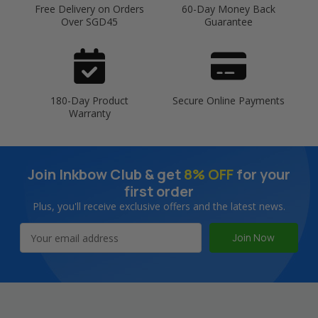
Free Delivery on Orders
60-Day Money Back
Over SGD45
Guarantee
180-Day Product
Secure Online Payments
Warranty
Join Inkbow Club & get
8% OFF
for your
first order
Plus, you'll receive exclusive offers and the latest news.
Email
Address