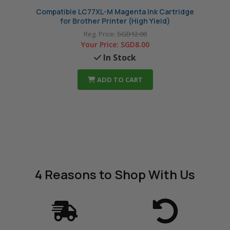
Compatible LC77XL-M Magenta Ink Cartridge
Compa
for Brother Printer (High Yield)
Reg. Price:
SGD12.00
Your Price:
SGD8.00
In Stock
ADD TO CART
4 Reasons
to Shop With Us