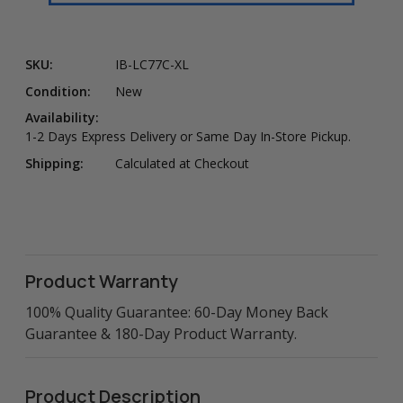
SKU:
IB-LC77C-XL
Condition:
New
Availability:
1-2 Days Express Delivery or Same Day In-Store Pickup.
Shipping:
Calculated at Checkout
Product Warranty
100% Quality Guarantee: 60-Day Money Back
Guarantee & 180-Day Product Warranty.
Product Description