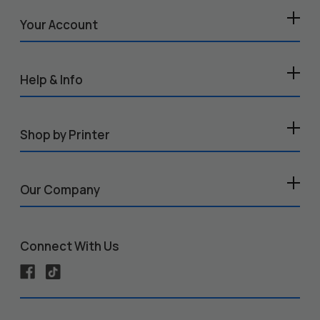
Your Account
Help & Info
Shop by Printer
Our Company
Connect With Us