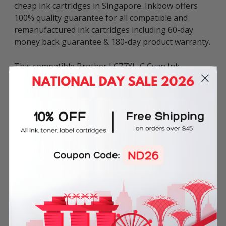
cheap ink cartridges in Singapore. Inkbow offers
100% quality guarantee for all compatible and
remanufactured ink cartridges including 60-day
money back guarantee & 180-day product warranty.
This compatible Brother LC77XL-C Cyan Ink
Cartridge can be used in various Brother printers
including:
MFC Series: MFC-J5910DW, MFC-J6510DW, MFC-
J6710DW and MFC-J6910DW.
Ink Volume: 19ml.
Frequently Bought Together