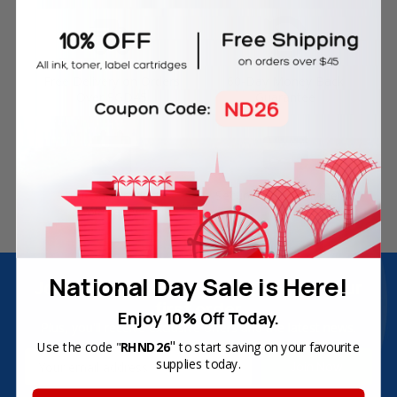
Free Delivery on Orders
60-Day Money Back
Over SGD45
Guarantee
180-Day Product
Secure Online Payments
Warranty
National Day Sale is Here!
Join Inkbow Club & get
8% OFF
for your
first order
Enjoy 10% Off Today.
Plus, you'll receive exclusive offers and the latest news.
"
Use the code "
RHND26
to start saving on your favourite
Email
supplies today.
Address