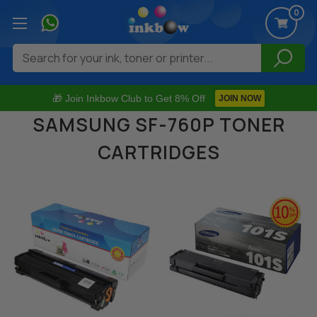
0
Search
🎁 Join Inkbow Club to Get 8% Off
JOIN NOW
SAMSUNG SF-760P TONER
CARTRIDGES