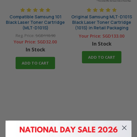
Compatible Samsung 101
Original Samsung MLT-D101S
Black Laser Toner Cartridge
Black Laser Toner Cartridge
(MLT-D101S)
(101S) in Retail Packaging
Reg. Price:
SGD110.90
Your Price:
SGD133.00
Your Price:
SGD32.00
In Stock
In Stock
ADD TO CART
ADD TO CART
4 Reasons
to Shop With Us