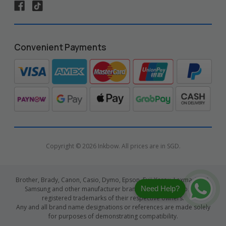
Convenient Payments
Copyright © 2026 Inkbow. All prices are in SGD.
Brother, Brady, Canon, Casio, Dymo, Epson, Fuji Xerox, Lexmark, HP,
Need Help?
Samsung and other manufacturer brand names and logos are
registered trademarks of their respective owners.
Any and all brand name designations or references are made solely
for purposes of demonstrating compatibility.