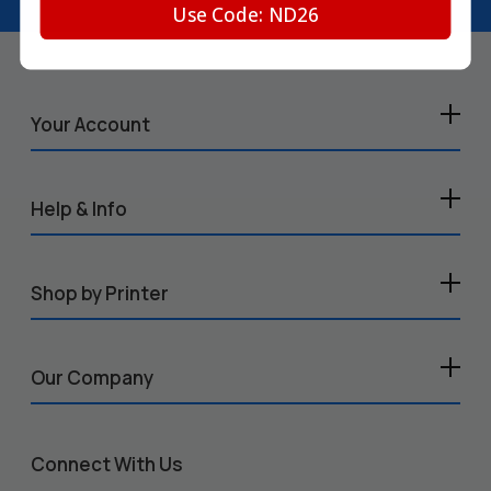
Use Code: ND26
Your Account
Help & Info
Shop by Printer
Our Company
Connect With Us