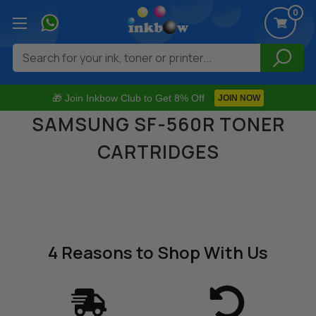
0
Search
🎁 Join Inkbow Club to Get 8% Off
JOIN NOW
SAMSUNG SF-560R TONER
CARTRIDGES
4 Reasons
to Shop With Us