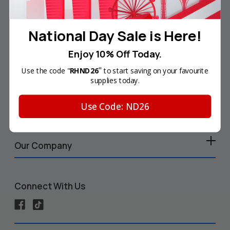
Your Account
National Day Sale is Here!
Enjoy 10% Off Today.
Help & Info
"
Use the code "
RHND26
to start saving on your favourite
supplies today.
Use Code: ND26
Shop by Printer
Our Company
Connect With Us