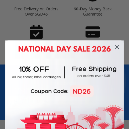
Free Delivery on Orders
60-Day Money Back
Over SGD45
Guarantee
180-Day Product
Secure Online Payments
Warranty
Join Inkbow Club & get
8% OFF
for your
first order
Plus, you'll receive exclusive offers and the latest news.
Email
Address