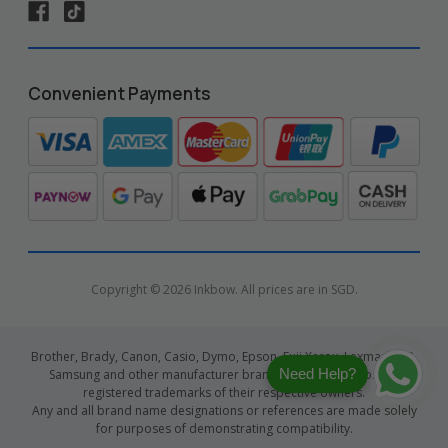
Convenient Payments
Copyright © 2026 Inkbow. All prices are in SGD.
Brother, Brady, Canon, Casio, Dymo, Epson, Fuji Xerox, Lexmark, HP,
Need Help?
Samsung and other manufacturer brand names and logos are
registered trademarks of their respective owners.
Any and all brand name designations or references are made solely
for purposes of demonstrating compatibility.