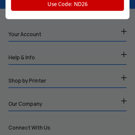
Use Code: ND26
Your Account
Help & Info
Shop by Printer
Our Company
Connect With Us