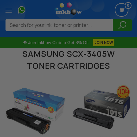
0
Search
🎁 Join Inkbow Club to Get 8% Off
JOIN NOW
SAMSUNG SCX-3405W
TONER CARTRIDGES