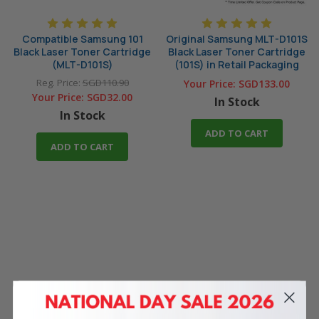
Compatible Samsung 101
Original Samsung MLT-D101S
Black Laser Toner Cartridge
Black Laser Toner Cartridge
(MLT-D101S)
(101S) in Retail Packaging
Reg. Price:
SGD110.90
Your Price:
SGD133.00
Your Price:
SGD32.00
In Stock
In Stock
ADD TO CART
ADD TO CART
4 Reasons
to Shop With Us