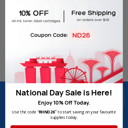
Free Delivery on Orders
60-Day Money Back
Over SGD45
Guarantee
180-Day Product
Secure Online Payments
Warranty
National Day Sale is Here!
Join Inkbow Club & get
8% OFF
for your
first order
Enjoy 10% Off Today.
Plus, you'll receive exclusive offers and the latest news.
"
Use the code "
RHND26
to start saving on your favourite
Email
supplies today.
Address