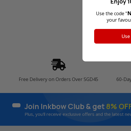
Enjoy 1
N
Use the code "
your favour
Use
Free Delivery on Orders Over SGD45
60-Da
Join Inkbow Club & get
8% OF
Plus, you'll receive exclusive offers and the latest ne