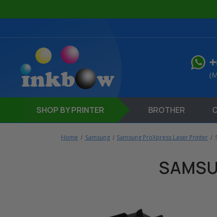
+
(M
SHOP
BY PRINTER
BROTHER
Home
Samsung
Samsung ProXpress Laser Printer
SAMSU