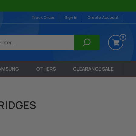
Track Order
Sign in
Create Account
0
AMSUNG
OTHERS
CLEARANCE SALE
RIDGES