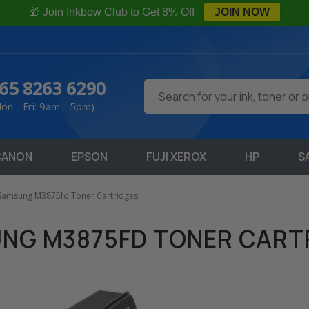
🎁 Join Inkbow Club to Get 8% Off
JOIN NOW
65 8263 6290
Search
on - Fri: 9am - 5pm)
CANON
EPSON
FUJI XEROX
HP
S
Samsung M3875fd Toner Cartridges
NG M3875FD TONER CART