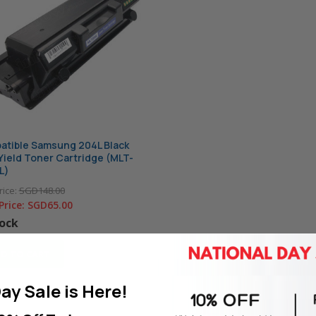
tible Samsung 204L Black
Yield Toner Cartridge (MLT-
L)
rice:
SGD148.00
Price:
SGD65.00
tock
D TO CART
ay Sale is Here!