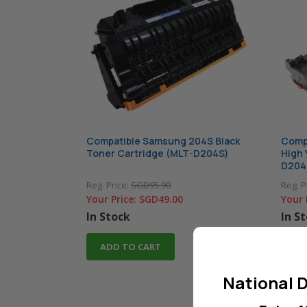
Compatible Samsung 204S Black
Compa
Toner Cartridge (MLT-D204S)
High 
D204
Reg. Price:
SGD95.90
Reg. P
Your Price:
SGD49.00
Your 
In Stock
In S
ADD TO CART
AD
National D