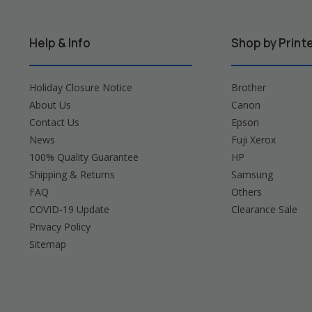
Help & Info
Shop by Print
Holiday Closure Notice
Brother
About Us
Canon
Contact Us
Epson
News
Fuji Xerox
100% Quality Guarantee
HP
Shipping & Returns
Samsung
FAQ
Others
COVID-19 Update
Clearance Sale
Privacy Policy
Sitemap