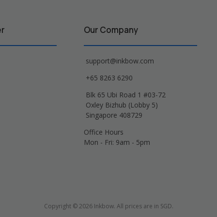
er
Our Company
support@inkbow.com
+65 8263 6290
Blk 65 Ubi Road 1 #03-72
Oxley Bizhub (Lobby 5)
Singapore 408729
Office Hours
Mon - Fri: 9am - 5pm
Copyright © 2026 Inkbow. All prices are in SGD.