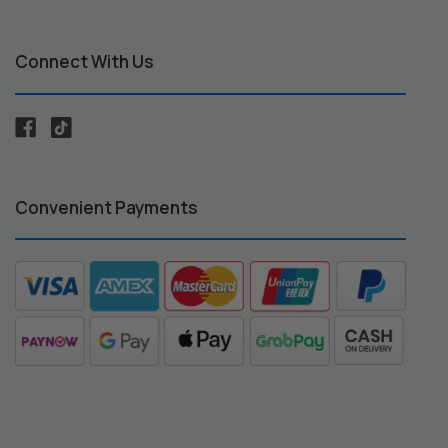
Connect With Us
Convenient Payments