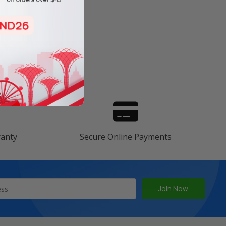
s
ranty
Secure Online Payments