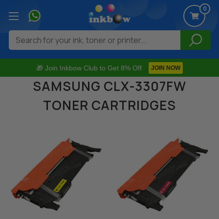
0
Search
🎁 Join Inkbow Club to Get 8% Off
JOIN NOW
SAMSUNG CLX-3307FW
TONER CARTRIDGES