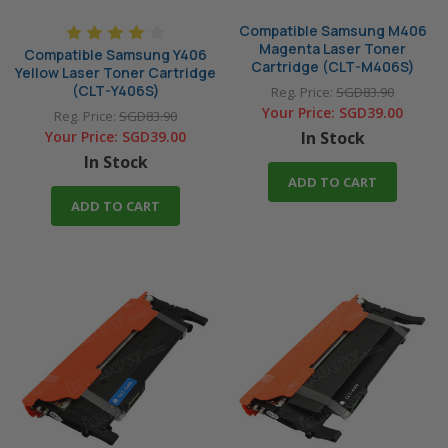
Compatible Samsung M406
Magenta Laser Toner
Compatible Samsung Y406
Cartridge (CLT-M406S)
Yellow Laser Toner Cartridge
(CLT-Y406S)
Reg. Price:
SGD83.90
Your Price:
SGD39.00
Reg. Price:
SGD83.90
Your Price:
SGD39.00
In Stock
In Stock
ADD TO CART
ADD TO CART