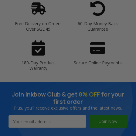
Free Delivery on Orders
60-Day Money Back
Over SGD45
Guarantee
180-Day Product
Secure Online Payments
Warranty
Join Inkbow Club & get
8% OFF
for your
first order
Plus, you'll receive exclusive offers and the latest news.
Email
Address