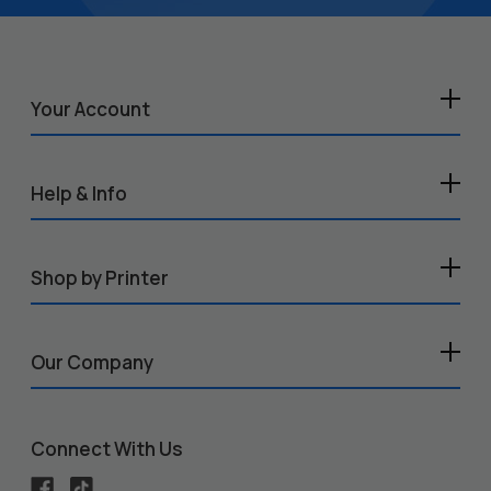
Your Account
Help & Info
Shop by Printer
Our Company
Connect With Us