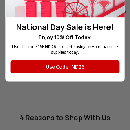
Original Samsung CLT-
Original Samsung CLT-K406S
C406S Cyan Laser Toner
Black Laser Toner Cartridge
Cartridge (406S) in Retail
(406S) in Retail Packaging
National Day Sale is Here!
Packaging
Your Price:
SGD95.40
Your Price:
SGD88.10
Enjoy 10% Off Today.
In Stock
"
Use the code "
RHND26
to start saving on your favourite
OUT OF STOCK
supplies today.
ADD TO CART
Use Code: ND26
4 Reasons
to Shop With Us