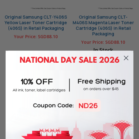
Original Samsung CLT-Y406S
Original Samsung CLT-
Yellow Laser Toner Cartridge
M406S Magenta Laser Toner
(406S) in Retail Packaging
Cartridge (406S) in Retail
Packaging
Your Price:
SGD88.10
Your Price:
SGD88.10
In Stock
OUT OF STOCK
ADD TO CART