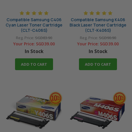
Compatible Samsung C406
Compatible Samsung K406
Cyan Laser Toner Cartridge
Black Laser Toner Cartridge
(CLT-C406S)
(CLT-K406S)
Reg. Price:
SGD83.90
Reg. Price:
SGD90.90
Your Price:
SGD39.00
Your Price:
SGD39.00
In Stock
In Stock
ADD TO CART
ADD TO CART