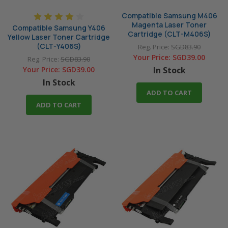
Compatible Samsung M406
Magenta Laser Toner
Compatible Samsung Y406
Cartridge (CLT-M406S)
Yellow Laser Toner Cartridge
(CLT-Y406S)
Reg. Price:
SGD83.90
Your Price:
SGD39.00
Reg. Price:
SGD83.90
Your Price:
SGD39.00
In Stock
In Stock
ADD TO CART
ADD TO CART