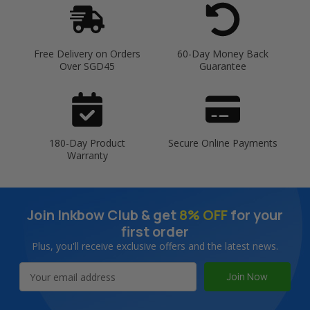
Free Delivery on Orders
60-Day Money Back
Over SGD45
Guarantee
180-Day Product
Secure Online Payments
Warranty
Join Inkbow Club & get
8% OFF
for your
first order
Plus, you'll receive exclusive offers and the latest news.
Email
Address