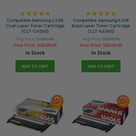
Compatible Samsung C406
Compatible Samsung K406
Cyan Laser Toner Cartridge
Black Laser Toner Cartridge
(CLT-C406S)
(CLT-K406S)
Reg. Price:
SGD83.90
Reg. Price:
SGD90.90
Your Price:
SGD39.00
Your Price:
SGD39.00
In Stock
In Stock
ADD TO CART
ADD TO CART