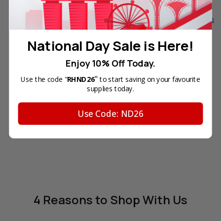
Original Samsung CLT-
Original Samsung CLT-K406S
C406S Cyan Laser Toner
Black Laser Toner Cartridge
Cartridge (406S) in Retail
(406S) in Retail Packaging
National Day Sale is Here!
Packaging
Your Price:
SGD95.40
Your Price:
SGD88.10
Enjoy 10% Off Today.
In Stock
"
Use the code "
RHND26
to start saving on your favourite
OUT OF STOCK
supplies today.
ADD TO CART
Use Code: ND26
4 Reasons
to Shop With Us