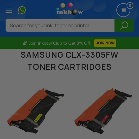
0
Search
🎁 Join Inkbow Club to Get 8% Off
JOIN NOW
SAMSUNG CLX-3305FW
TONER CARTRIDGES