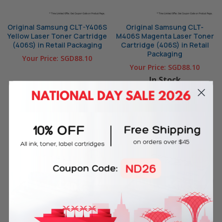
Original Samsung CLT-Y406S
Original Samsung CLT-
Yellow Laser Toner Cartridge
M406S Magenta Laser Toner
(406S) in Retail Packaging
Cartridge (406S) in Retail
Packaging
Your Price:
SGD88.10
Your Price:
SGD88.10
In Stock
OUT OF STOCK
ADD TO CART