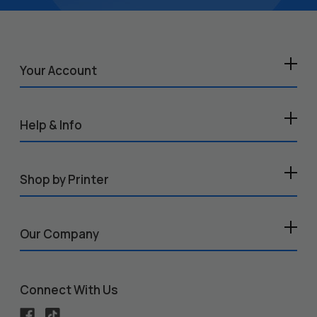
Your Account
Help & Info
Shop by Printer
Our Company
Connect With Us