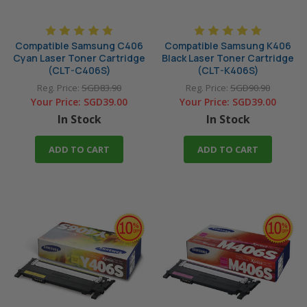
Compatible Samsung C406
Compatible Samsung K406
Cyan Laser Toner Cartridge
Black Laser Toner Cartridge
(CLT-C406S)
(CLT-K406S)
Reg. Price:
SGD83.90
Reg. Price:
SGD90.90
Your Price:
SGD39.00
Your Price:
SGD39.00
In Stock
In Stock
ADD TO CART
ADD TO CART