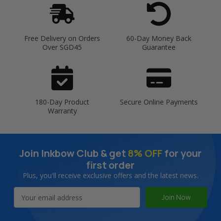
Free Delivery on Orders
60-Day Money Back
Over SGD45
Guarantee
180-Day Product
Secure Online Payments
Warranty
Join Inkbow Club & get
8% OFF
for your
first order
Plus, you'll receive exclusive offers and the latest news.
Email
Address