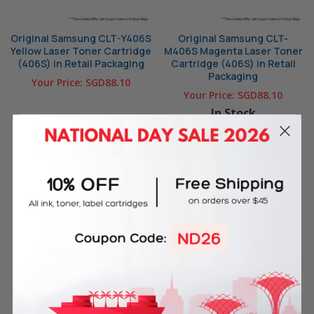
Original Samsung CLT-Y406S
Original Samsung CLT-
Yellow Laser Toner Cartridge
M406S Magenta Laser Toner
(406S) in Retail Packaging
Cartridge (406S) in Retail
Packaging
Your Price:
SGD88.10
Your Price:
SGD88.10
In Stock
OUT OF STOCK
ADD TO CART