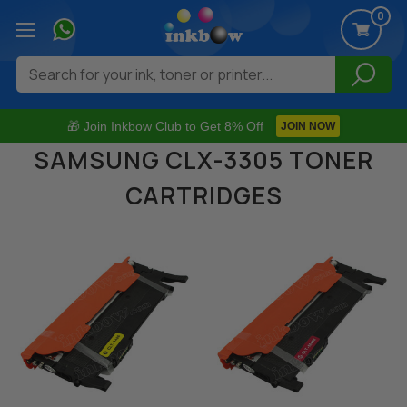
0
Search
🎁 Join Inkbow Club to Get 8% Off
JOIN NOW
SAMSUNG CLX-3305 TONER
CARTRIDGES