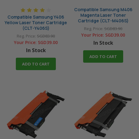
Compatible Samsung M406
Magenta Laser Toner
Compatible Samsung Y406
Cartridge (CLT-M406S)
Yellow Laser Toner Cartridge
(CLT-Y406S)
Reg. Price:
SGD83.90
Your Price:
SGD39.00
Reg. Price:
SGD83.90
Your Price:
SGD39.00
In Stock
In Stock
ADD TO CART
ADD TO CART