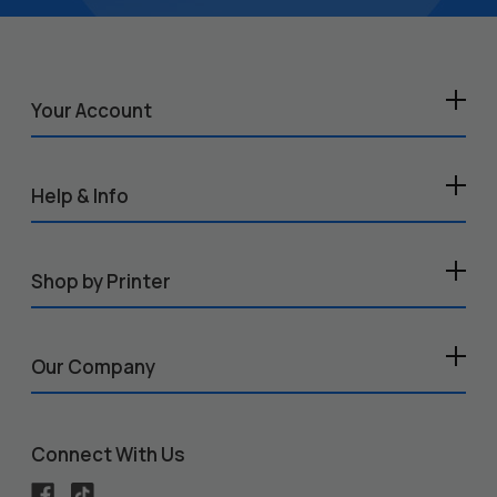
Your Account
Help & Info
Shop by Printer
Our Company
Connect With Us