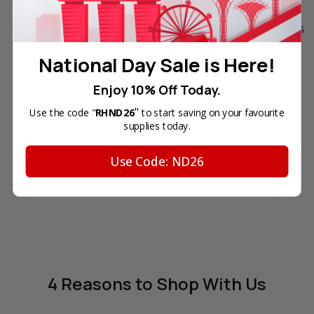
Original Samsung CLT-
Original Samsung CLT-K406S
C406S Cyan Laser Toner
Black Laser Toner Cartridge
Cartridge (406S) in Retail
(406S) in Retail Packaging
National Day Sale is Here!
Packaging
Your Price:
SGD95.40
Your Price:
SGD88.10
Enjoy 10% Off Today.
In Stock
"
Use the code "
RHND26
to start saving on your favourite
OUT OF STOCK
supplies today.
ADD TO CART
Use Code: ND26
4 Reasons
to Shop With Us