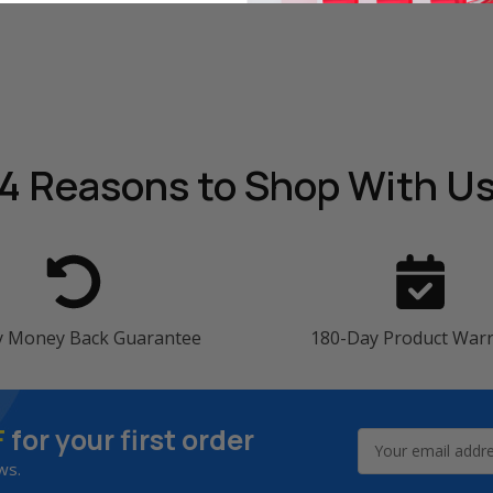
4 Reasons
to Shop With U
y Money Back Guarantee
180-Day Product War
F
for your first order
Email
Address
ws.