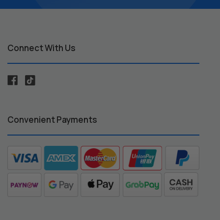
Connect With Us
Convenient Payments