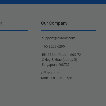
er
Our Company
support@inkbow.com
+65 8263 6290
Blk 65 Ubi Road 1 #03-72
Oxley Bizhub (Lobby 5)
Singapore 408729
Office Hours
Mon - Fri: 9am - 5pm