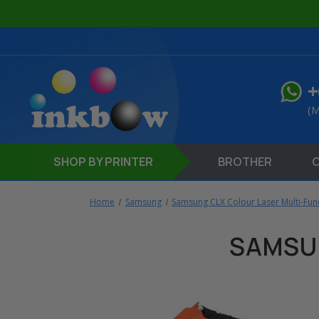
+
(M
SHOP
BY PRINTER
BROTHER
Home
Samsung
Samsung CLX Colour Laser Multi-Func
SAMSU