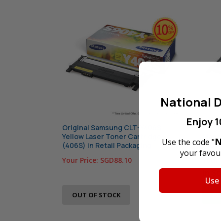
National D
Enjoy 1
Original Samsung CLT-Y406S
Orig
Yellow Laser Toner Cartridge
Magen
N
Use the code "
(406S) in Retail Packaging
(406S
your favour
Your Price:
SGD88.10
Your 
In S
Use
AD
OUT OF STOCK