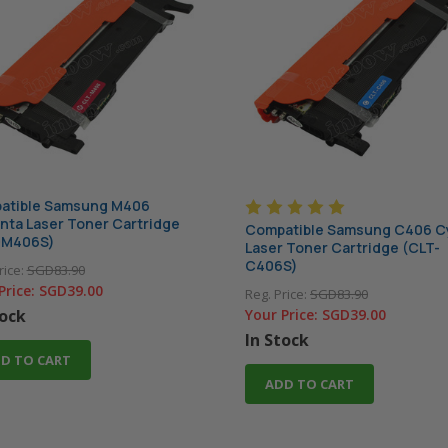
atible Samsung M406
ta Laser Toner Cartridge
Compatible Samsung C406 C
-M406S)
Laser Toner Cartridge (CLT-
C406S)
rice:
SGD83.90
Price:
SGD39.00
Reg. Price:
SGD83.90
tock
Your Price:
SGD39.00
In Stock
D TO CART
ADD TO CART