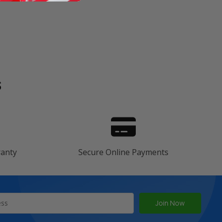
s
ranty
Secure Online Payments