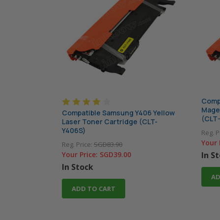
Comp
Magen
Compatible Samsung Y406 Yellow
(CLT
Laser Toner Cartridge (CLT-
Y406S)
Reg. P
Your 
Reg. Price:
SGD83.90
Your Price:
SGD39.00
In S
In Stock
AD
ADD TO CART