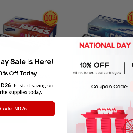
ay Sale is Here!
0% Off Today.
inal Samsung CLT-M406S
Original Samsung CLT-C406
ta Laser Toner Cartridge
Cyan Laser Toner Cartridge
D26
" to start saving on
) in Retail Packaging
(406S) in Retail Packaging
ite supplies today.
Price:
SGD88.10
Your Price:
SGD88.10
tock
In Stock
 Code: ND26
D TO CART
ADD TO CART