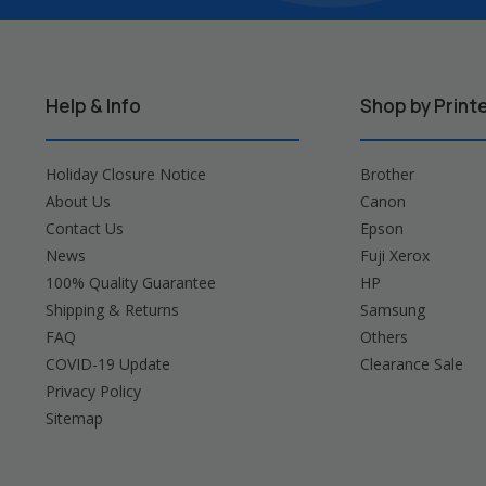
Help & Info
Shop by Print
Holiday Closure Notice
Brother
About Us
Canon
Contact Us
Epson
News
Fuji Xerox
100% Quality Guarantee
HP
Shipping & Returns
Samsung
FAQ
Others
COVID-19 Update
Clearance Sale
Privacy Policy
Sitemap