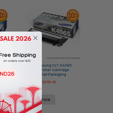
S
Original Samsung CLT-K406S
Black Laser Toner Cartridge
(406S) in Retail Packaging
Your Price:
SGD95.40
OUT OF STOCK