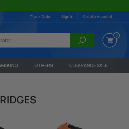
Track Order
Sign in
Create Account
0
AMSUNG
OTHERS
CLEARANCE SALE
RIDGES