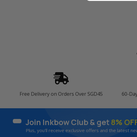
Free Delivery on Orders Over SGD45
60-Da
Join Inkbow Club & get
8% OF
Plus, you'll receive exclusive offers and the latest ne