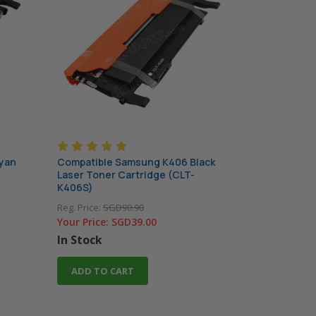
yan
Compatible Samsung K406 Black
Laser Toner Cartridge (CLT-
K406S)
Reg. Price:
SGD90.90
Your Price:
SGD39.00
In Stock
ADD TO CART