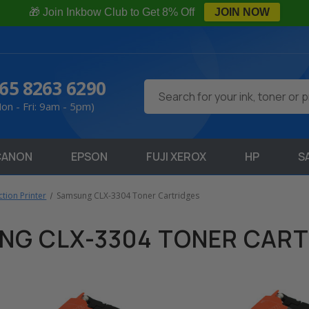
🎁 Join Inkbow Club to Get 8% Off
JOIN NOW
65 8263 6290
Search
on - Fri: 9am - 5pm)
CANON
EPSON
FUJI XEROX
HP
S
tion Printer
Samsung CLX-3304 Toner Cartridges
NG CLX-3304 TONER CART