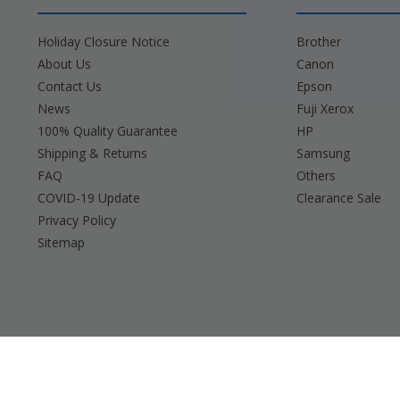
Holiday Closure Notice
Brother
About Us
Canon
Contact Us
Epson
News
Fuji Xerox
100% Quality Guarantee
HP
Shipping & Returns
Samsung
FAQ
Others
COVID-19 Update
Clearance Sale
Privacy Policy
Sitemap
Brother, Brady, Canon, Casio, Dymo, Epson, Fuji 
Any and all bran