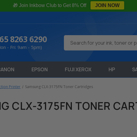
🎁 Join Inkbow Club to Get 8% Off
JOIN NOW
65 8263 6290
Search
on - Fri: 9am - 5pm)
CANON
EPSON
FUJI XEROX
HP
S
tion Printer
Samsung CLX-3175FN Toner Cartridges
G CLX-3175FN TONER CAR