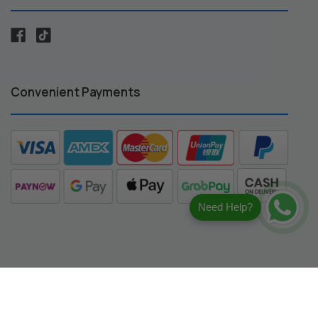
Convenient Payments
Need Help?
registered trademarks of their respective owners.
ng compatibility.