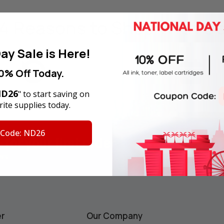
4 Reasons
to Shop With U
ay Sale is Here!
0% Off Today.
D26
" to start saving on
y Money Back Guarantee
180-Day Product War
ite supplies today.
 Code: ND26
F
for your first order
Email
Address
ws.
er
Our Company