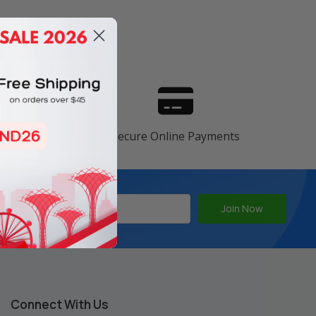
s
ranty
Secure Online Payments
Connect With Us