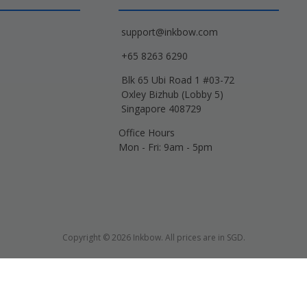
support@inkbow.com
+65 8263 6290
Blk 65 Ubi Road 1 #03-72
Oxley Bizhub (Lobby 5)
Singapore 408729
Office Hours
Mon - Fri: 9am - 5pm
Copyright © 2026 Inkbow. All prices are in SGD.
Xerox, Lexmark, HP, Samsung and other manufacturer brand names and logos are 
d name designations or references are made solely for purposes of demonstrati