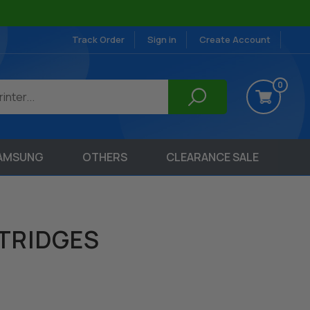
Track Order
Sign in
Create Account
0
AMSUNG
OTHERS
CLEARANCE SALE
TRIDGES