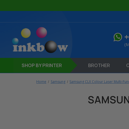
+
(M
SHOP
BY PRINTER
BROTHER
Home
Samsung
Samsung CLX Colour Laser Multi-Func
SAMSUN