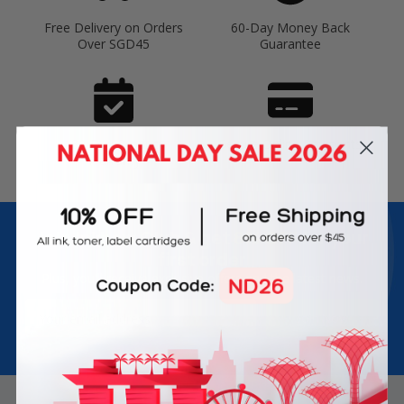
Free Delivery on Orders
60-Day Money Back
Over SGD45
Guarantee
180-Day Product
Secure Online Payments
Warranty
Join Inkbow Club & get
8% OFF
for your
first order
Plus, you'll receive exclusive offers and the latest news.
Email
Address