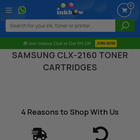
0
Search
🎁 Join Inkbow Club to Get 8% Off
JOIN NOW
SAMSUNG CLX-2160 TONER
CARTRIDGES
4 Reasons
to Shop With Us