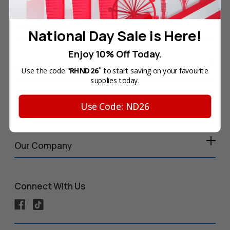
Your Account
National Day Sale is Here!
Enjoy 10% Off Today.
Help & Info
"
Use the code "
RHND26
to start saving on your favourite
supplies today.
Use Code: ND26
Shop by Printer
Our Company
Connect With Us