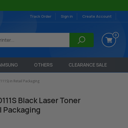
Track Order
Sign in
Create Account
0
AMSUNG
OTHERS
CLEARANCE SALE
11S) in Retail Packaging
111S Black Laser Toner
il Packaging