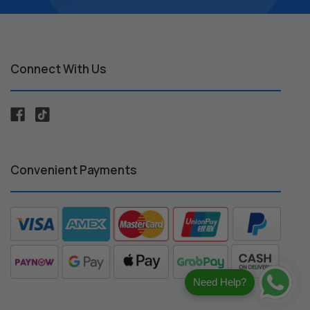
Connect With Us
Convenient Payments
Need Help?