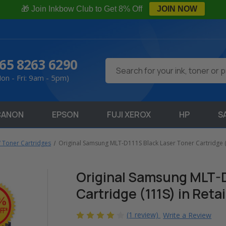
🎁 Join Inkbow Club to Get 8% Off
JOIN NOW
65 8263 6290
Search
on - Fri: 9am - 5pm)
CANON
EPSON
FUJI XEROX
HP
S
Toner Cartridges
Original Samsung MLT-D111S Black Laser Toner Cartridge (1
Original Samsung MLT-D
Cartridge (111S) in Reta
(1 review)
Write a Review