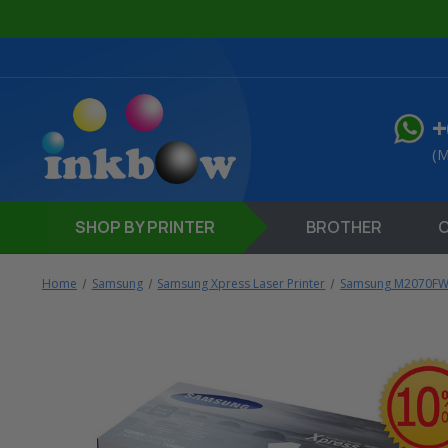
+
(M
SHOP
BY PRINTER
BROTHER
Home
Samsung
Samsung Xpress Laser Printer
Samsung M2070FW 