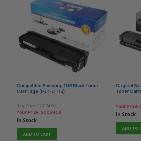
Compatible Samsung 111S Black Toner
Original S
Cartridge (MLT-D111S)
Toner Cartr
Reg. Price:
SGD74.90
Your Price:
Your Price:
SGD29.50
In Stock
In Stock
ADD TO 
ADD TO CART