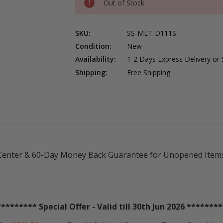
Out of Stock
SKU:
SS-MLT-D111S
Condition:
New
Availability:
1-2 Days Express Delivery or
Shipping:
Free Shipping
Center & 60-Day Money Back Guarantee for Unopened Items
********* Special Offer - Valid till 30th Jun 2026 ********