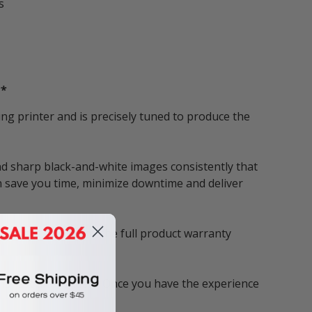
s
**
g printer and is precisely tuned to produce the
d sharp black-and-white images consistently that
n save you time, minimize downtime and deliver
tridges, you enjoy the full product warranty
s fast and reliable. Once you have the experience