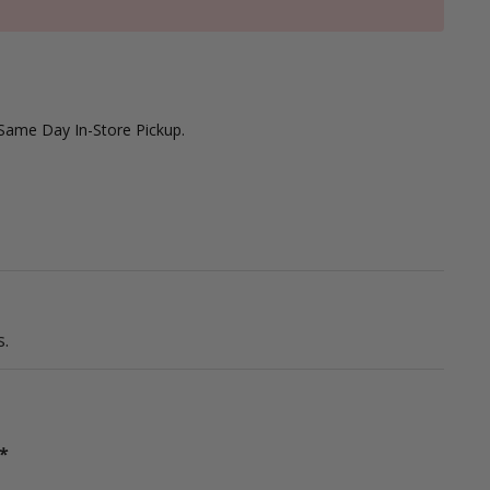
 Same Day In-Store Pickup.
.
*