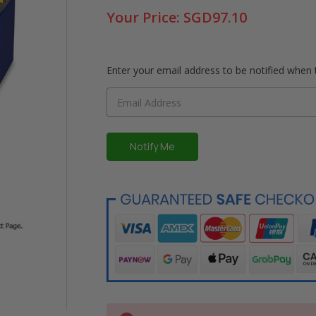
Your Price:
SGD97.10
Enter your email address to be notified when t