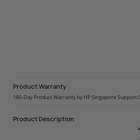
Product Warranty
180-Day Product Warranty by HP Singapore Support 
Product Description