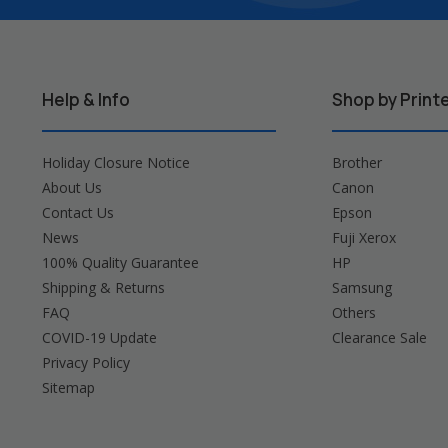
Help & Info
Shop by Print
Holiday Closure Notice
Brother
About Us
Canon
Contact Us
Epson
News
Fuji Xerox
100% Quality Guarantee
HP
Shipping & Returns
Samsung
FAQ
Others
COVID-19 Update
Clearance Sale
Privacy Policy
Sitemap