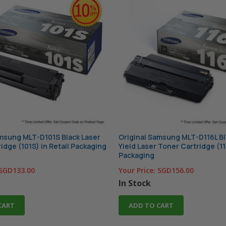
amsung MLT-D101S Black Laser
Original Samsung MLT-D116L Bl
idge (101S) in Retail Packaging
Yield Laser Toner Cartridge (11
Packaging
SGD133.00
Your Price:
SGD156.00
In Stock
CART
ADD TO CART