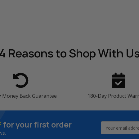
4 Reasons
to Shop With U
y Money Back Guarantee
180-Day Product War
F
for your first order
Email
Address
ws.