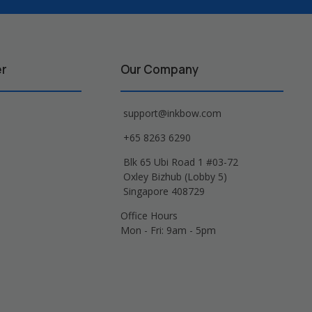
er
Our Company
support@inkbow.com
+65 8263 6290
Blk 65 Ubi Road 1 #03-72
Oxley Bizhub (Lobby 5)
Singapore 408729
Office Hours
Mon - Fri: 9am - 5pm