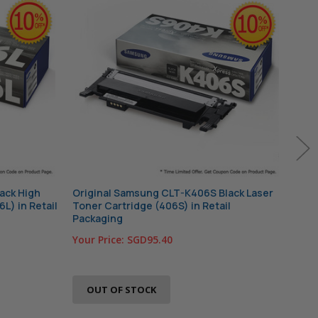
ack High
Original Samsung CLT-K406S Black Laser
Orig
6L) in Retail
Toner Cartridge (406S) in Retail
Tone
Packaging
Pac
Your Price:
SGD95.40
Your
OUT OF STOCK
O