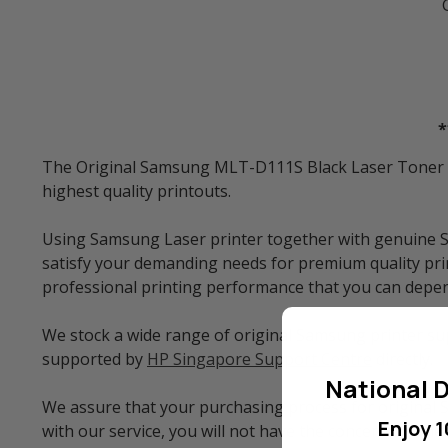
*
The Original Samsung MLT-D111S Black Laser Toner Car
highest quality printouts.
Using Samsung Laser printer together with genuine S
satisfy your demanding needs for premium quality prin
professional printing performance that you can depe
We stock a wide range of original Samsung printer sup
supported by
HP Singapore Support Centre
directly.
National D
We assure that your purchasing process for original 
Enjoy 1
with our service, you will not have the concern of w