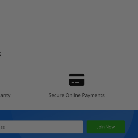
s
ranty
Secure Online Payments