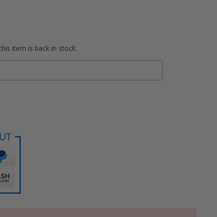
his item is back in stock.