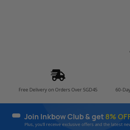
Free Delivery on Orders Over SGD45
60-Da
Join Inkbow Club & get
8% OF
Plus, you'll receive exclusive offers and the latest ne