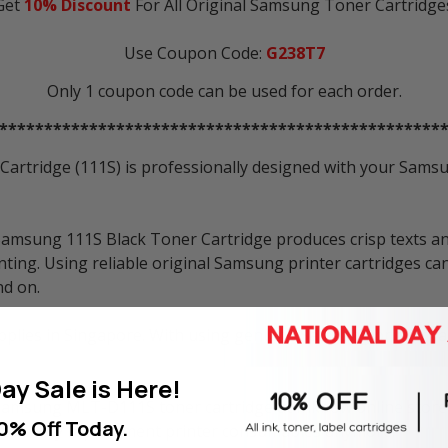
Get
10% Discount
For All Original Samsung Toner Cartridge
Use Coupon Code:
G238T7
Only 1 coupon code can be used for each order.
*************************************************
tridge (111S) is professionally designed with your Samsun
amsung 111S Black Toner Cartridge produces crisp texts an
ting. Using reliable original Samsung printer cartridges ca
nd on.
plies in Singapore. With using genuine Samsung printer car
ay Sale is Here!
Samsung MLT-D111S toner cartridge at Inkbow online store i
0% Off Today.
here to buy replacement printer consumables anymore.