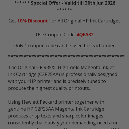
****** Special Offer - Valid till 30th Jun 2026
******
Get
10% Discount
For All Original HP Ink Cartridges
Use Coupon Code:
4QEA32
Only 1 coupon code can be used for each order.
*********************************************
The Original HP 935XL High Yield Magenta InkJet
Ink Cartridge (C2P25AA) is professionally designed
with your HP printer and is precisely tuned to
produce the highest quality printouts.
Using Hewlett Packard printer together with
genuine HP C2P25AA Magenta Ink Cartridge
produces crisp texts and sharp color images
consistently that satisfy your demanding needs for