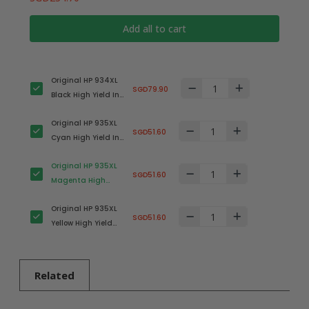
Add all to cart
Original HP 934XL
SGD79.90
Black High Yield Ink
Cartridge
Original HP 935XL
(C2P23AA) in
SGD51.60
Cyan High Yield Ink
Retail Packaging
Cartridge
Original HP 935XL
(C2P24AA) in
SGD51.60
Magenta High
Retail Packaging
Yield Ink Cartridge
Original HP 935XL
(C2P25AA) in
SGD51.60
Yellow High Yield
Retail Packaging
Ink Cartridge
(C2P26AA) in
Retail Packaging
Related