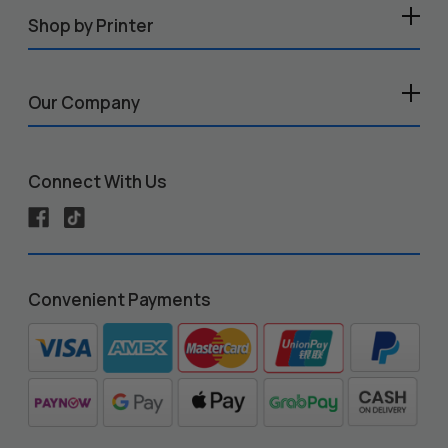
Shop by Printer
Our Company
Connect With Us
Convenient Payments