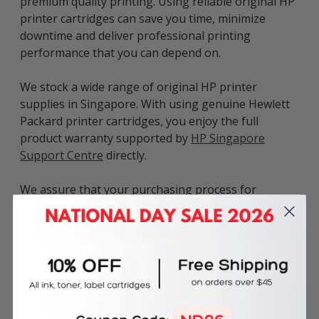
premium quality printing. Using reliable original HP
printer cartridges can save you time, minimize
downtime and deliver professional printing
performance that you can depend on.
We stock a wide range of original HP printer
supplies in Singapore. With using genuine Hewlett
Packard printer cartridges, you enjoy the full
product warranty supported by
HP Singapore
Support Centre
directly.
We assure that your purchasing process for
original HP 935XL ink cartridge at Inkbow online
store is fast and reliable. Once you have the
experience with our service, you will not have the
concern of where to buy replacement printer
consumables anymore.
This original HP 935XL Magenta Ink Cartridge can