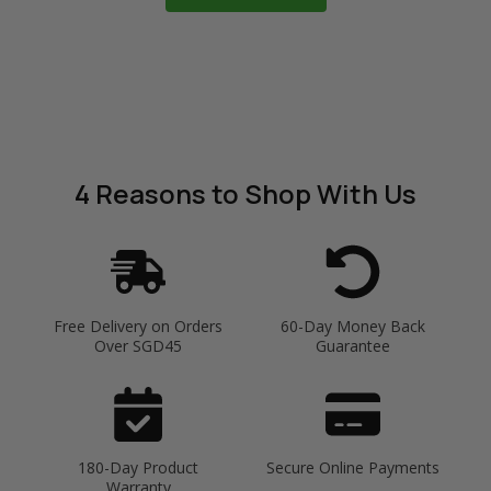
4 Reasons
to Shop With Us
Free Delivery on Orders
60-Day Money Back
Over SGD45
Guarantee
180-Day Product
Secure Online Payments
Warranty