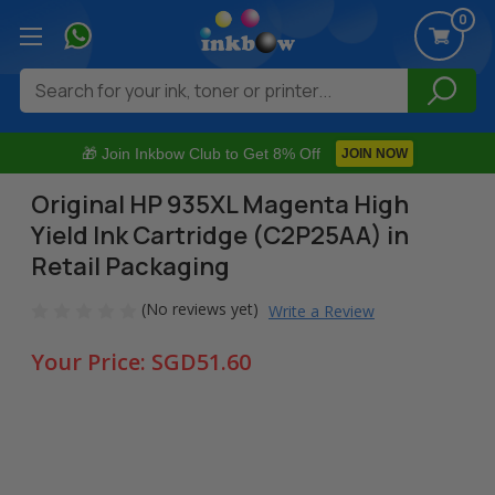
0
Search
🎁 Join Inkbow Club to Get 8% Off
JOIN NOW
Original HP 935XL Magenta High
Yield Ink Cartridge (C2P25AA) in
Retail Packaging
(No reviews yet)
Write a Review
Your Price:
SGD51.60