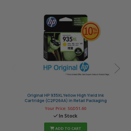
Original HP 935XL Yellow High Yield Ink
Or
Cartridge (C2P26AA) in Retail Packaging
Cart
Your Price:
SGD51.60
In Stock
ADD TO CART