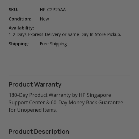
SKU:
HP-C2P25AA
Condition:
New
Availability:
1-2 Days Express Delivery or Same Day In-Store Pickup.
Shipping:
Free Shipping
Product Warranty
180-Day Product Warranty by HP Singapore
Support Center & 60-Day Money Back Guarantee
for Unopened Items.
Product Description