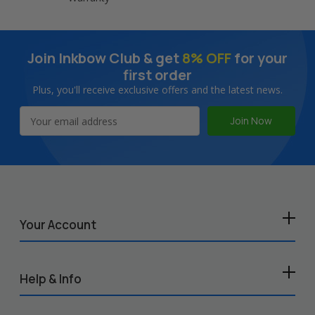
Join Inkbow Club & get
8% OFF
for your
first order
Plus, you'll receive exclusive offers and the latest news.
Email
Address
Your Account
Help & Info