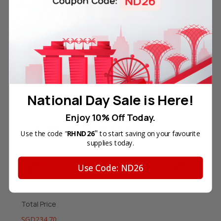
be used in various HP printers including:
OfficeJet Pro Series: OfficeJet Pro 6230, OfficeJet Pro
6830.
Page Yield: 825 Pages (refer to
HP Page Yield Test
Methodology
for details).
National Day Sale is Here!
Enjoy 10% Off Today.
Frequently Bought Together
"
Use the code "
RHND26
to start saving on your favourite
supplies today.
Use Code: ND26
Total Price
SGD234.70