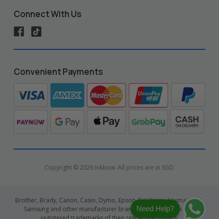
Connect With Us
Convenient Payments
Copyright © 2026 Inkbow. All prices are in SGD.
Brother, Brady, Canon, Casio, Dymo, Epson, Fuji Xerox, Lexmark, HP,
Need Help?
Samsung and other manufacturer brand names and logos are
registered trademarks of their respective owners.