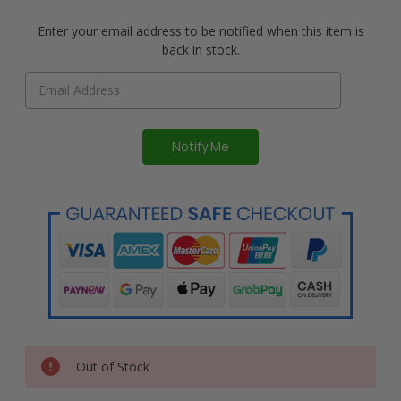
Enter your email address to be notified when this item is
back in stock.
Out of Stock