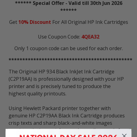
****** Special Offer - Valid till 30th Jun 2026
******
Get
10% Discount
For All Original HP Ink Cartridges
Use Coupon Code:
4QEA32
Only 1 coupon code can be used for each order.
*********************************************
The Original HP 934 Black InkJet Ink Cartridge
(C2P19AA) is professionally designed with your HP
printer and is precisely tuned to produce the
highest quality printouts.
Using Hewlett Packard printer together with
genuine HP C2P19AA Black Ink Cartridge produces
crisp texts and sharp black-and-white images
consistently that satisfy your demanding needs for