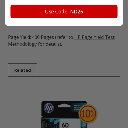
in various HP printers including:
Use Code: ND26
OfficeJet Pro Series: OfficeJet Pro 6230, OfficeJet Pro
6830.
Page Yield: 400 Pages (refer to
HP Page Yield Test
Methodology
for details).
Related