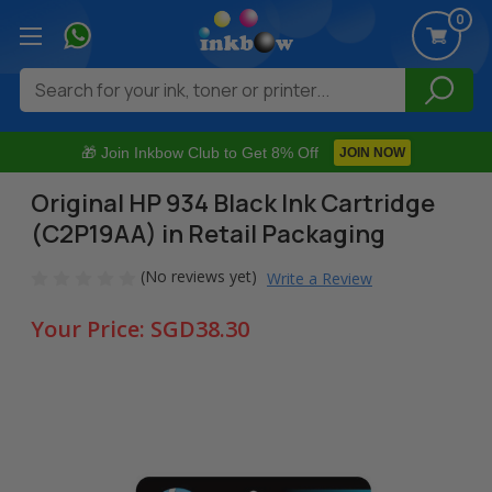
0
Search
🎁 Join Inkbow Club to Get 8% Off
JOIN NOW
Original HP 934 Black Ink Cartridge
(C2P19AA) in Retail Packaging
(No reviews yet)
Write a Review
Your Price:
SGD38.30