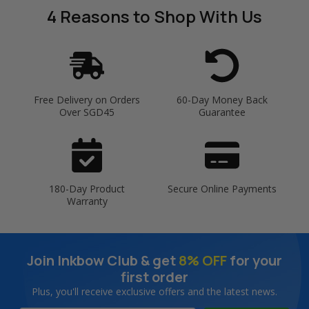
4 Reasons
to Shop With Us
Free Delivery on Orders
60-Day Money Back
Over SGD45
Guarantee
180-Day Product
Secure Online Payments
Warranty
Join Inkbow Club & get
8% OFF
for your
first order
Plus, you'll receive exclusive offers and the latest news.