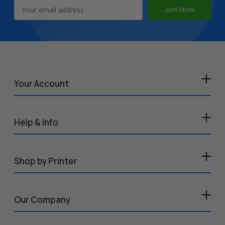
Email
Address
Your Account
Help & Info
Shop by Printer
Our Company