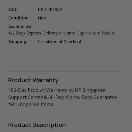
SKU:
HP-C2P19AA
Condition:
New
Availability:
1-2 Days Express Delivery or Same Day In-Store Pickup.
Shipping:
Calculated at Checkout
Product Warranty
180-Day Product Warranty by HP Singapore
Support Center & 60-Day Money Back Guarantee
for Unopened Items.
Product Description