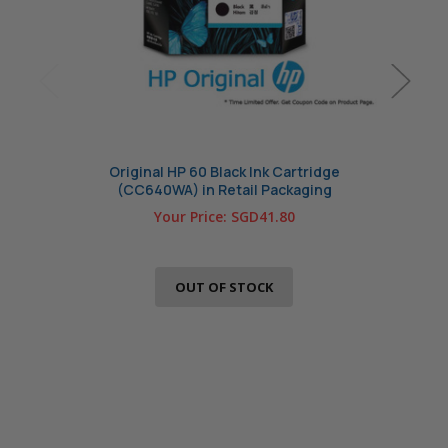
Original HP 60 Black Ink Cartridge
Origin
(CC640WA) in Retail Packaging
Your Price:
SGD41.80
OUT OF STOCK