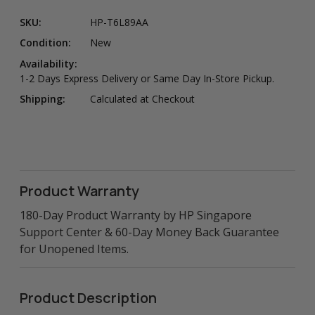
SKU:
HP-T6L89AA
Condition:
New
Availability:
1-2 Days Express Delivery or Same Day In-Store Pickup.
Shipping:
Calculated at Checkout
Product Warranty
180-Day Product Warranty by HP Singapore
Support Center & 60-Day Money Back Guarantee
for Unopened Items.
Product Description