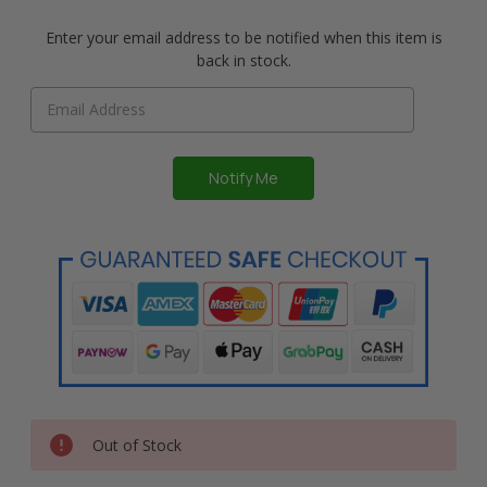
Enter your email address to be notified when this item is
back in stock.
Out of Stock