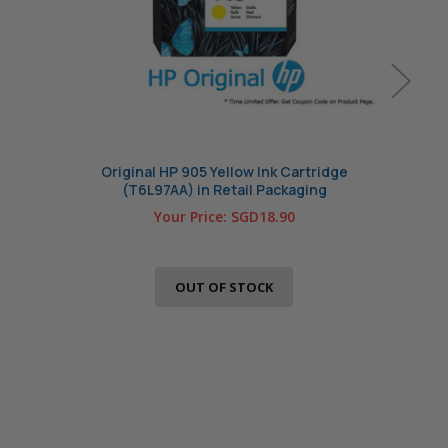
Original HP 905 Yellow Ink Cartridge
Ori
(T6L97AA) in Retail Packaging
Your Price:
SGD18.90
OUT OF STOCK