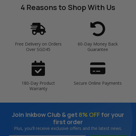
4 Reasons
to Shop With Us
Free Delivery on Orders
60-Day Money Back
Over SGD45
Guarantee
180-Day Product
Secure Online Payments
Warranty
Join Inkbow Club & get
8% OFF
for your
first order
Plus, you'll receive exclusive offers and the latest news.