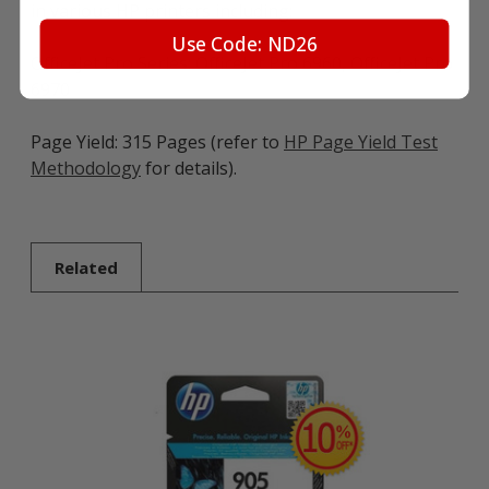
in various HP printers including:
Use Code: ND26
OfficeJet Pro Series: OfficeJet Pro 6960, OfficeJet Pro
6970
Page Yield: 315 Pages (refer to
HP Page Yield Test
Methodology
for details).
Related