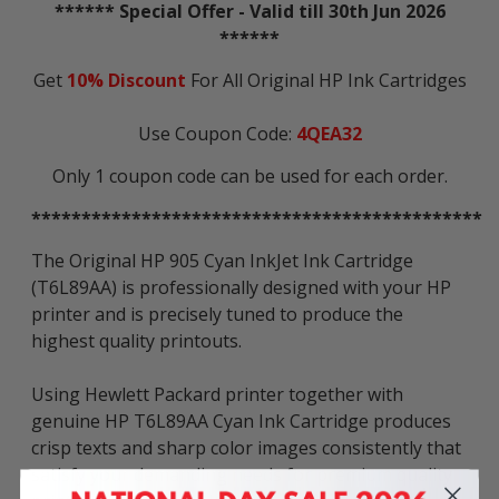
****** Special Offer - Valid till 30th Jun 2026
******
Get
10% Discount
For All Original HP Ink Cartridges
Use Coupon Code:
4QEA32
Only 1 coupon code can be used for each order.
*********************************************
The Original HP 905 Cyan InkJet Ink Cartridge
(T6L89AA) is professionally designed with your HP
printer and is precisely tuned to produce the
highest quality printouts.
Using Hewlett Packard printer together with
genuine HP T6L89AA Cyan Ink Cartridge produces
crisp texts and sharp color images consistently that
satisfy your demanding needs for premium quality