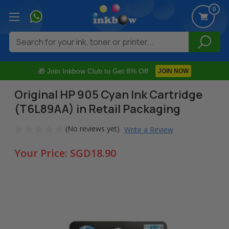
0
Search
🎁 Join Inkbow Club to Get 8% Off
JOIN NOW
Original HP 905 Cyan Ink Cartridge
(T6L89AA) in Retail Packaging
(No reviews yet)
Write a Review
Your Price:
SGD18.90