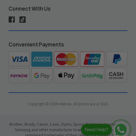
Connect With Us
Convenient Payments
Copyright © 2026 Inkbow. All prices are in SGD.
Brother, Brady, Canon, Casio, Dymo, Epson, Fuji Xerox, Lexmark, HP,
Need Help?
Samsung and other manufacturer brand names and logos are
registered trademarks of their respective owners.