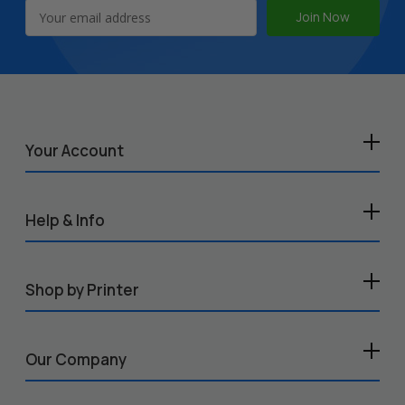
Email
Address
Your Account
Help & Info
Shop by Printer
Our Company