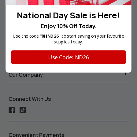
Your Account
National Day Sale is Here!
Enjoy 10% Off Today.
Help & Info
"
Use the code "
RHND26
to start saving on your favourite
supplies today.
Shop by Printer
Use Code: ND26
Our Company
Connect With Us
Convenient Payments