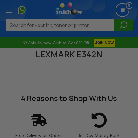
0
Search
🎁 Join Inkbow Club to Get 8% Off
JOIN NOW
LEXMARK E342N
4 Reasons
to Shop With Us
Free Delivery on Orders
60-Day Money Back