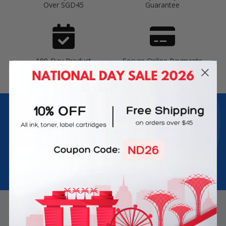
Over SGD45
Guarantee
180-Day Product
Secure Online Payments
Warranty
Join Inkbow Club & get
8% OFF
for your
first order
Plus, you'll receive exclusive offers and the latest news.
Email
Address