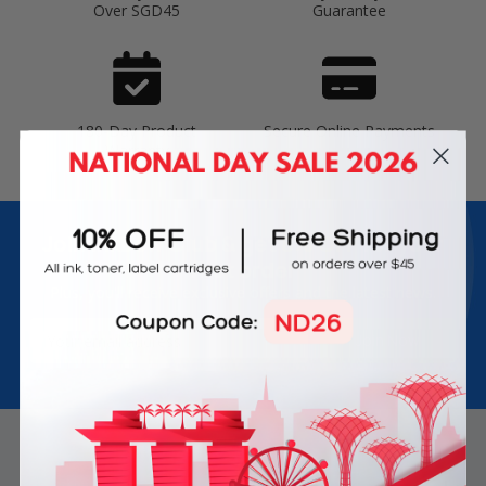
Over SGD45
Guarantee
180-Day Product
Secure Online Payments
Warranty
Join Inkbow Club & get
8% OFF
for your
first order
Plus, you'll receive exclusive offers and the latest news.
Email
Address