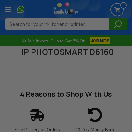
0
Search
🎁 Join Inkbow Club to Get 8% Off
JOIN NOW
HP PHOTOSMART D6160
4 Reasons
to Shop With Us
Free Delivery on Orders
60-Day Money Back