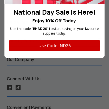
Your Account
National Day Sale is Here!
Enjoy 10% Off Today.
Help & Info
"
Use the code "
RHND26
to start saving on your favourite
supplies today.
Shop by Printer
Use Code: ND26
Our Company
Connect With Us
Convenient Payments