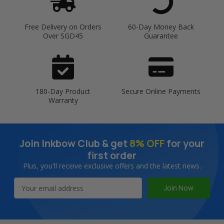
Free Delivery on Orders
60-Day Money Back
Over SGD45
Guarantee
180-Day Product
Secure Online Payments
Warranty
Join Inkbow Club & get
8% OFF
for your
first order
Plus, you'll receive exclusive offers and the latest news.
Email
Address