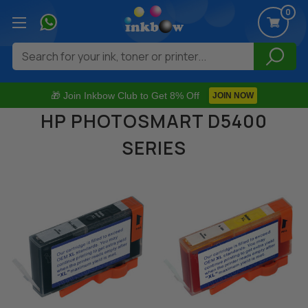
0
Search
🎁 Join Inkbow Club to Get 8% Off
JOIN NOW
HP PHOTOSMART D5400
SERIES