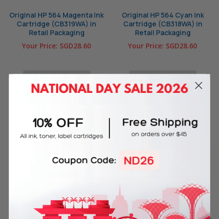
Original HP 564 Magenta Ink
Original HP 564 Cyan Ink
Cartridge (CB319WA) in
Cartridge (CB318WA) in
Retail Packaging
Retail Packaging
Your Price:
SGD28.60
Your Price:
SGD28.60
OUT OF STOCK
OUT OF STOCK