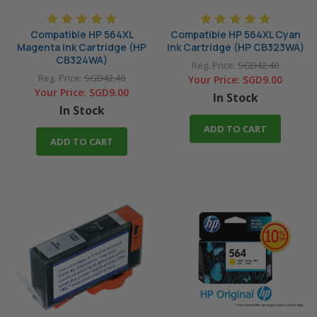
Compatible HP 564XL
Compatible HP 564XL Cyan
Magenta Ink Cartridge (HP
Ink Cartridge (HP CB323WA)
CB324WA)
Reg. Price:
SGD42.40
Reg. Price:
SGD42.40
Your Price:
SGD9.00
Your Price:
SGD9.00
In Stock
In Stock
ADD TO CART
ADD TO CART