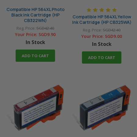
Compatible HP 564XL Photo
Black Ink Cartridge (HP
Compatible HP 564XL Yellow
CB322WN)
Ink Cartridge (HP CB325WA)
Reg. Price:
SGD42.40
Reg. Price:
SGD42.40
Your Price:
SGD9.90
Your Price:
SGD9.00
In Stock
In Stock
ADD TO CART
ADD TO CART