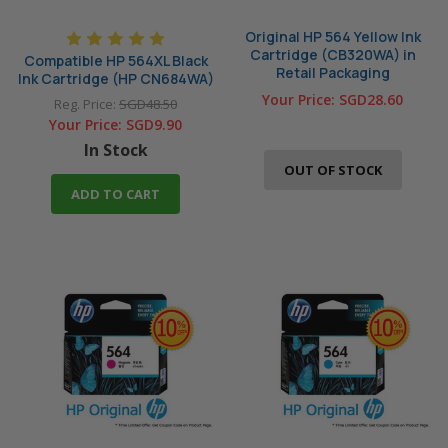
Original HP 564 Yellow Ink
Cartridge (CB320WA) in
Compatible HP 564XL Black
Retail Packaging
Ink Cartridge (HP CN684WA)
Your Price:
SGD28.60
Reg. Price:
SGD48.50
Your Price:
SGD9.90
In Stock
OUT OF STOCK
ADD TO CART