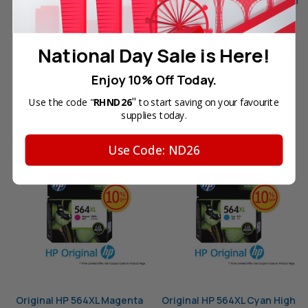
Original HP 564 Black Ink
Original HP 564XL Yellow High
Cartridge (CB316WA) in
Yield Ink Cartridge
Retail Packaging
(CB325WA) in Retail
Packaging
Your Price:
SGD33.50
National Day Sale is Here!
Your Price:
SGD53.60
Enjoy 10% Off Today.
OUT OF STOCK
"
Use the code "
RHND26
to start saving on your favourite
OUT OF STOCK
supplies today.
Use Code: ND26
Original HP 564XL Magenta
Original HP 564XL Cyan High