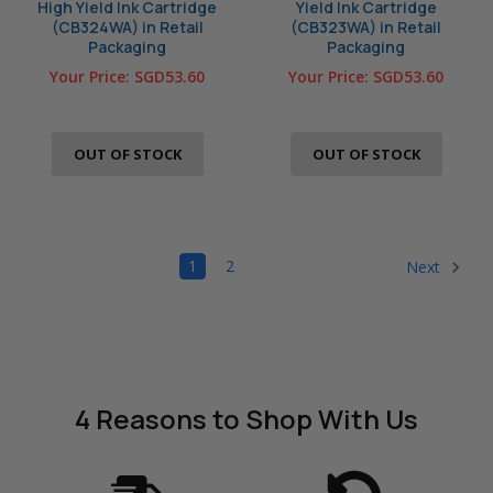
High Yield Ink Cartridge
Yield Ink Cartridge
(CB324WA) in Retail
(CB323WA) in Retail
Packaging
Packaging
Your Price:
SGD53.60
Your Price:
SGD53.60
OUT OF STOCK
OUT OF STOCK
1
2
Next
4 Reasons
to Shop With Us