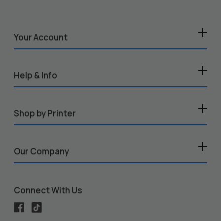
Your Account
Help & Info
Shop by Printer
Our Company
Connect With Us