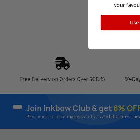
your favour
Use
Free Delivery on Orders Over SGD45
60-Da
Join Inkbow Club & get
8% OF
Plus, you'll receive exclusive offers and the latest ne