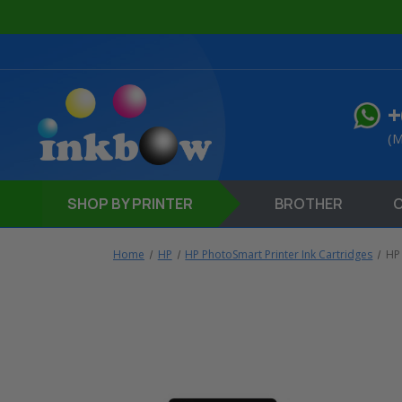
+
(M
SHOP
BY PRINTER
BROTHER
Home
HP
HP PhotoSmart Printer Ink Cartridges
HP