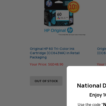
Original HP 60 Tri-Color Ink
Origi
Cartridge (CC643WA) in Retail
(CC64
Packaging
Your Price:
SGD48.90
Your 
OUT OF STOCK
OU
National D
Enjoy 1
N
Use the code "