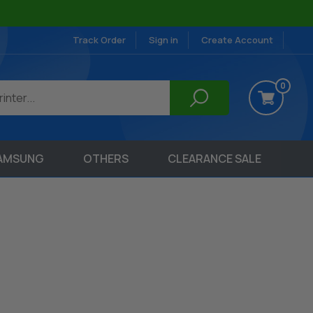
Track Order
Sign in
Create Account
0
AMSUNG
OTHERS
CLEARANCE SALE