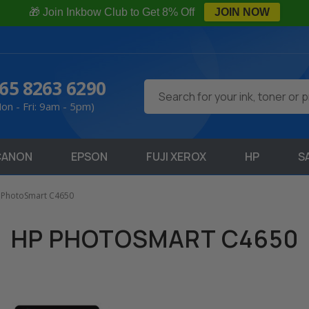
🎁 Join Inkbow Club to Get 8% Off
JOIN NOW
65 8263 6290
Search
on - Fri: 9am - 5pm)
CANON
EPSON
FUJI XEROX
HP
S
 PhotoSmart C4650
HP PHOTOSMART C4650