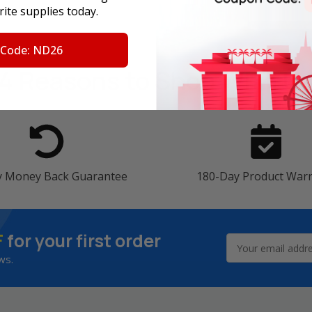
ite supplies today.
 Code: ND26
4 Reasons
to Shop With U
y Money Back Guarantee
180-Day Product War
F
for your first order
Email
Address
ws.