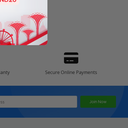
s
ranty
Secure Online Payments