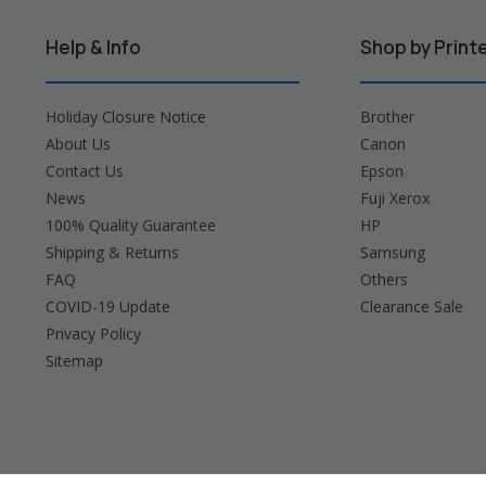
Help & Info
Shop by Print
Holiday Closure Notice
Brother
About Us
Canon
Contact Us
Epson
News
Fuji Xerox
100% Quality Guarantee
HP
Shipping & Returns
Samsung
FAQ
Others
COVID-19 Update
Clearance Sale
Privacy Policy
Sitemap