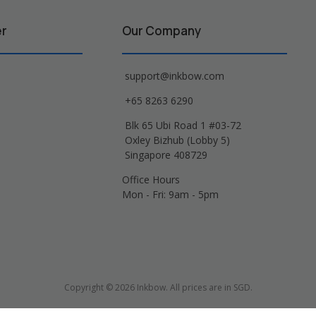
er
Our Company
support@inkbow.com
+65 8263 6290
Blk 65 Ubi Road 1 #03-72
Oxley Bizhub (Lobby 5)
Singapore 408729
Office Hours
Mon - Fri: 9am - 5pm
Copyright © 2026 Inkbow. All prices are in SGD.