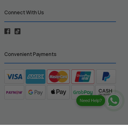
Connect With Us
Convenient Payments
Need Help?