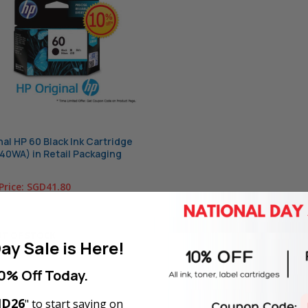
nal HP 60 Black Ink Cartridge
0WA) in Retail Packaging
Price:
SGD41.80
T OF STOCK
ay Sale is Here!
0% Off Today.
D26
" to start saving on