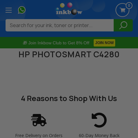
0
Search
🎁 Join Inkbow Club to Get 8% Off
JOIN NOW
HP PHOTOSMART C4280
4 Reasons
to Shop With Us
Free Delivery on Orders
60-Day Money Back