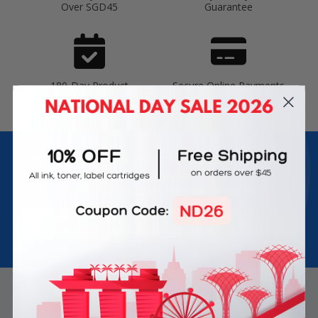
Over SGD45
Guarantee
180-Day Product
Secure Online Payments
Warranty
Join Inkbow Club & get
8% OFF
for your
first order
Plus, you'll receive exclusive offers and the latest news.
Email
Address