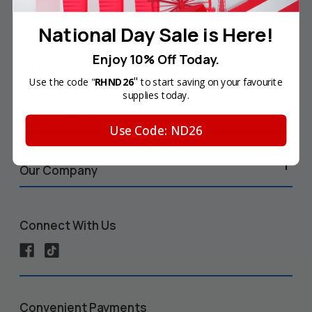
Your Account
National Day Sale is Here!
Enjoy 10% Off Today.
Help & Info
"
Use the code "
RHND26
to start saving on your favourite
supplies today.
Shop by Printer
Use Code: ND26
Our Company
Connect With Us
Convenient Payments