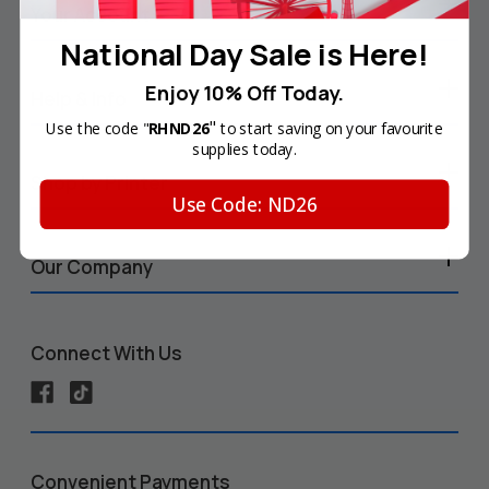
Your Account
National Day Sale is Here!
Enjoy 10% Off Today.
Help & Info
"
Use the code "
RHND26
to start saving on your favourite
supplies today.
Shop by Printer
Use Code: ND26
Our Company
Connect With Us
Convenient Payments