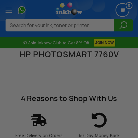
0
Search
🎁 Join Inkbow Club to Get 8% Off
JOIN NOW
HP PHOTOSMART 7760V
4 Reasons
to Shop With Us
Free Delivery on Orders
60-Day Money Back