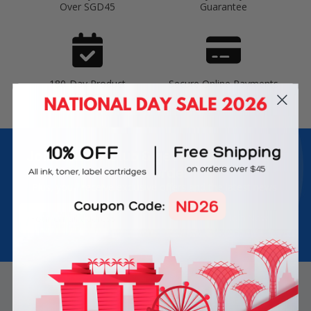
Over SGD45
Guarantee
180-Day Product
Secure Online Payments
Warranty
Join Inkbow Club & get
8% OFF
for your
first order
Plus, you'll receive exclusive offers and the latest news.
Email
Address