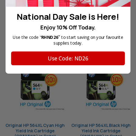
(CB325WA) in Retail
(CB324WA) in Retail
Packaging
Packaging
National Day Sale is Here!
Your Price:
SGD53.60
Your Price:
SGD53.60
Enjoy 10% Off Today.
"
Use the code "
RHND26
to start saving on your favourite
OUT OF STOCK
OUT OF STOCK
supplies today.
Use Code: ND26
Original HP 564XL Cyan High
Original HP 564XL Black High
Yield Ink Cartridge
Yield Ink Cartridge