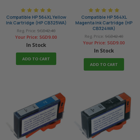
Compatible HP 564XL Yellow
Compatible HP 564XL
Ink Cartridge (HP CB325WA)
Magenta Ink Cartridge (HP
CB324WA)
Reg. Price:
SGD42.40
Reg. Price:
SGD42.40
Your Price:
SGD9.00
Your Price:
SGD9.00
In Stock
In Stock
ADD TO CART
ADD TO CART