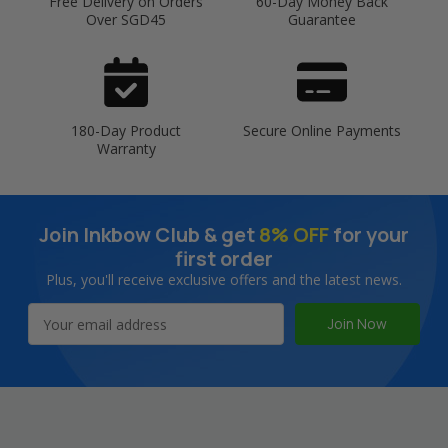
Free Delivery on Orders
60-Day Money Back
Over SGD45
Guarantee
180-Day Product
Secure Online Payments
Warranty
Join Inkbow Club & get
8% OFF
for your
first order
Plus, you'll receive exclusive offers and the latest news.
Email
Address