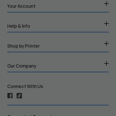
Your Account
Help & Info
Shop by Printer
Our Company
Connect With Us