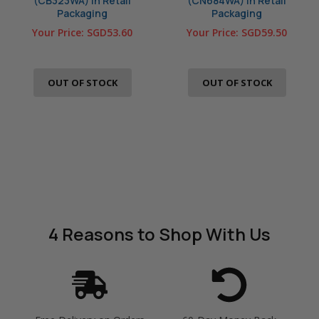
(CB323WA) in Retail
(CN684WA) in Retail
Packaging
Packaging
Your Price:
SGD53.60
Your Price:
SGD59.50
OUT OF STOCK
OUT OF STOCK
4 Reasons
to Shop With Us