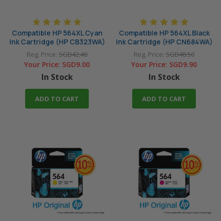
Compatible HP 564XL Cyan
Compatible HP 564XL Black
Ink Cartridge (HP CB323WA)
Ink Cartridge (HP CN684WA)
Reg. Price:
SGD42.40
Reg. Price:
SGD48.50
Your Price:
SGD9.00
Your Price:
SGD9.90
In Stock
In Stock
ADD TO CART
ADD TO CART