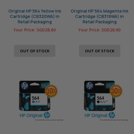
Original HP 564 Yellow Ink
Original HP 564 Magenta Ink
Cartridge (CB320WA) in
Cartridge (CB319WA) in
Retail Packaging
Retail Packaging
Your Price:
SGD28.60
Your Price:
SGD28.60
OUT OF STOCK
OUT OF STOCK