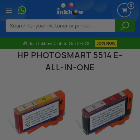
0
Search
🎁 Join Inkbow Club to Get 8% Off
JOIN NOW
HP PHOTOSMART 5514 E-
ALL-IN-ONE