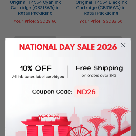
Original HP 564 Cyan Ink
Original HP 564 Black Ink
Cartridge (CB318WA) in
Cartridge (CB316WA) in
Retail Packaging
Retail Packaging
Your Price:
SGD28.60
Your Price:
SGD33.50
OUT OF STOCK
OUT OF STOCK
Original HP 564XL Yellow High
Original HP 564XL Magenta
Yield Ink Cartridge
High Yield Ink Cartridge