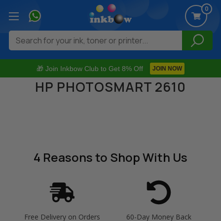
0
Search
🎁 Join Inkbow Club to Get 8% Off
JOIN NOW
HP PHOTOSMART 2610
4 Reasons
to Shop With Us
Free Delivery on Orders
60-Day Money Back