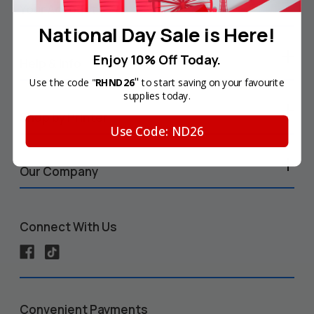
Your Account
National Day Sale is Here!
Enjoy 10% Off Today.
Help & Info
"
Use the code "
RHND26
to start saving on your favourite
supplies today.
Shop by Printer
Use Code: ND26
Our Company
Connect With Us
Convenient Payments