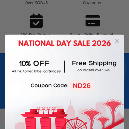
Over SGD45
Guarantee
180-Day Product
Secure Online Payments
Warranty
Join Inkbow Club & get
8% OFF
for your
first order
Plus, you'll receive exclusive offers and the latest news.
Email
Address