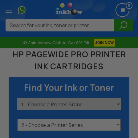
0
Search
🎁 Join Inkbow Club to Get 8% Off
JOIN NOW
HP PAGEWIDE PRO PRINTER
INK CARTRIDGES
Find Your Ink or Toner