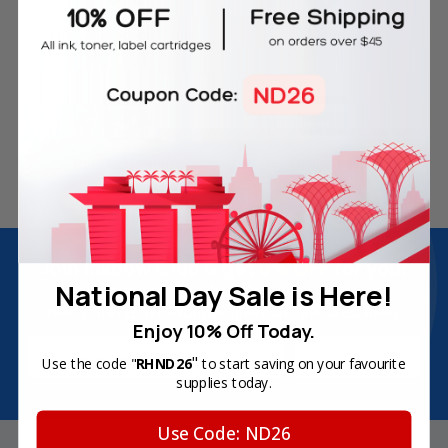
Free Delivery on Orders
60-Day Money Back
Over SGD45
Guarantee
180-Day Product
Secure Online Payments
Warranty
Join Inkbow Club & get
8% OFF
for your
National Day Sale is Here!
first order
Plus, you'll receive exclusive offers and the latest news.
Enjoy 10% Off Today.
Email
"
Use the code "
RHND26
to start saving on your favourite
Address
supplies today.
Use Code: ND26