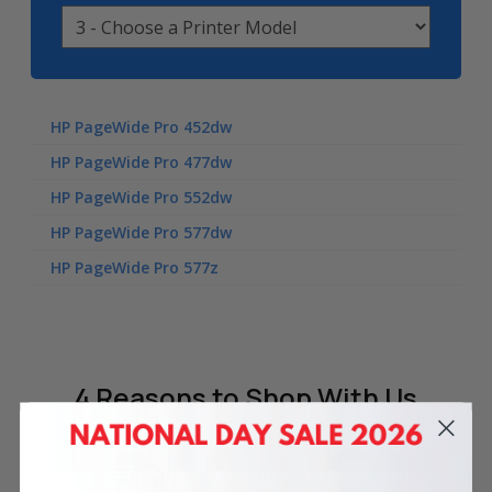
HP PageWide Pro 452dw
HP PageWide Pro 477dw
HP PageWide Pro 552dw
HP PageWide Pro 577dw
HP PageWide Pro 577z
4 Reasons
to Shop With Us