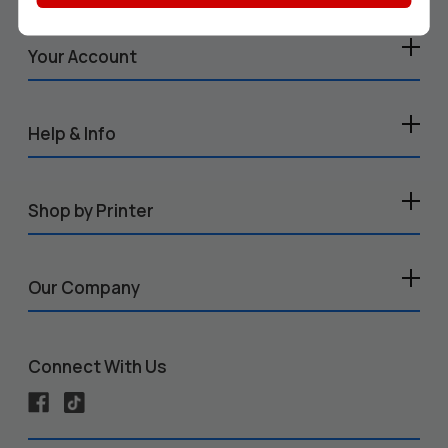
Your Account
Help & Info
Shop by Printer
Our Company
Connect With Us