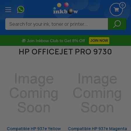
0
Search
🎁 Join Inkbow Club to Get 8% Off
JOIN NOW
HP OFFICEJET PRO 9730
Compatible HP 937e Yellow
Compatible HP 937e Magenta