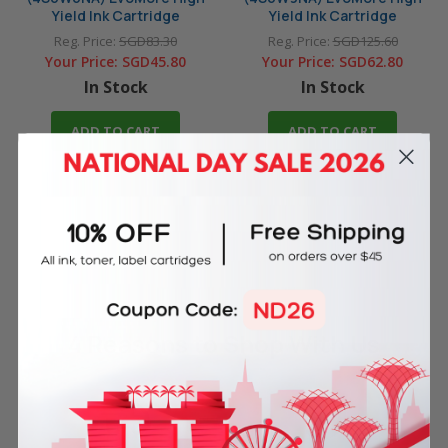
Yield Ink Cartridge
Yield Ink Cartridge
Reg. Price:
SGD83.30
Reg. Price:
SGD125.60
Your Price:
SGD45.80
Your Price:
SGD62.80
In Stock
In Stock
ADD TO CART
ADD TO CART
4 Reasons
to Shop With Us