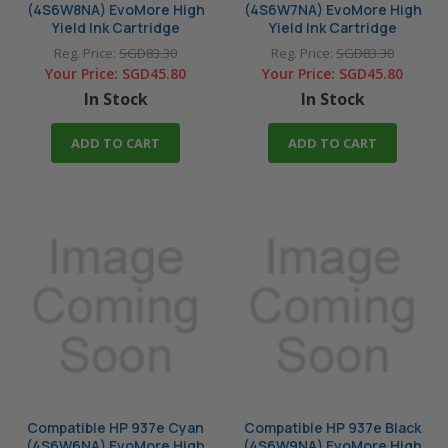
(4S6W8NA) EvoMore High
(4S6W7NA) EvoMore High
Yield Ink Cartridge
Yield Ink Cartridge
Reg. Price:
SGD83.30
Reg. Price:
SGD83.30
Your Price:
SGD45.80
Your Price:
SGD45.80
In Stock
In Stock
ADD TO CART
ADD TO CART
Compatible HP 937e Cyan
Compatible HP 937e Black
(4S6W6NA) EvoMore High
(4S6W9NA) EvoMore High