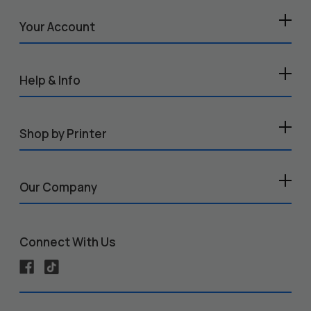
Your Account
Help & Info
Shop by Printer
Our Company
Connect With Us