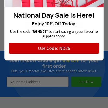
Free Delivery on Orders
60-Day Money Back
Over SGD45
Guarantee
National Day Sale is Here!
Enjoy 10% Off Today.
"
Use the code "
RHND26
to start saving on your favourite
180-Day Product
Secure Online Payments
supplies today.
Warranty
Use Code: ND26
Join Inkbow Club & get
8% OFF
for your
first order
Plus, you'll receive exclusive offers and the latest news.
Email
Address