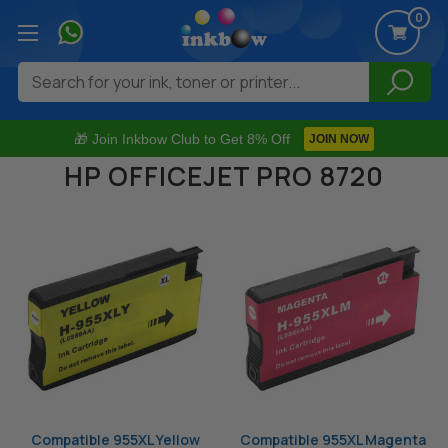
0
Search
🎁 Join Inkbow Club to Get 8% Off
JOIN NOW
HP OFFICEJET PRO 8720
Compatible 955XL Yellow
Compatible 955XL Magenta