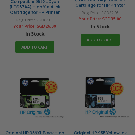
Compatible 955XL Cyan
Cartridge for HP Printer
(LOS63AA) High Yield Ink
Cartridge for HP Printer
Reg. Price:
SGD82.95
Your Price:
SGD35.00
Reg. Price:
SGD62.00
Your Price:
SGD26.00
In Stock
In Stock
ADD TO CART
ADD TO CART
Original HP 959XL Black High
Original HP 955 Yellow Ink