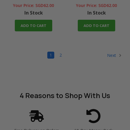
Your Price:
SGD62.00
Your Price:
SGD62.00
In Stock
In Stock
ADD TO CART
ADD TO CART
1
2
Next
4 Reasons
to Shop With Us