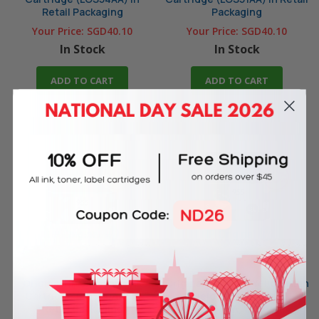
Retail Packaging
Packaging
Your Price:
SGD40.10
Your Price:
SGD40.10
In Stock
In Stock
ADD TO CART
ADD TO CART
Original HP 955 Black Ink
Original HP 955XL Yellow High
Cartridge (LOS60AA) in
Yield Ink Cartridge
Retail Packaging
(LOS69AA) in Retail