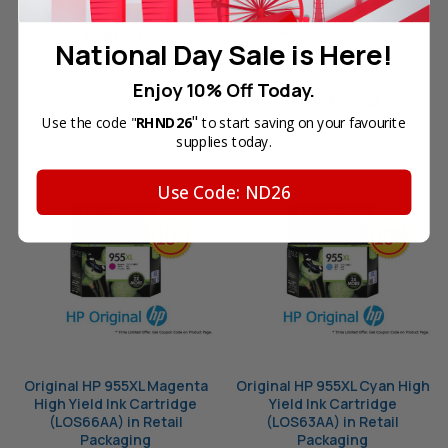
Packaging
Your Price:
SGD53.10
Your Price:
SGD62.00
In Stock
National Day Sale is Here!
ADD TO CART
Enjoy 10% Off Today.
OUT OF STOCK
"
Use the code "
RHND26
to start saving on your favourite
supplies today.
Use Code: ND26
Original HP 955XL Magenta
Original HP 955XL Cyan High
High Yield Ink Cartridge
Yield Ink Cartridge
(LOS66AA) in Retail
(LOS63AA) in Retail
Packaging
Packaging