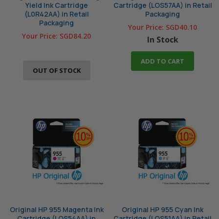
Yield Ink Cartridge
Cartridge (LOS57AA) in Retail
(L0R42AA) in Retail
Packaging
Packaging
Your Price:
SGD40.10
Your Price:
SGD84.20
In Stock
ADD TO CART
OUT OF STOCK
Original HP 955 Magenta Ink
Original HP 955 Cyan Ink
Cartridge (LOS54AA) in
Cartridge (LOS51AA) in Retail