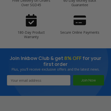
Free Delivery on Orders
60-Day Money Back
Over SGD45
Guarantee
180-Day Product
Secure Online Payments
Warranty
Join Inkbow Club & get
8% OFF
for your
first order
Plus, you'll receive exclusive offers and the latest news.
Email
Address