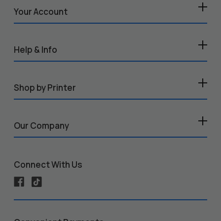
Your Account
Help & Info
Shop by Printer
Our Company
Connect With Us