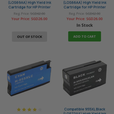
(LOS69AA) High Yield Ink
(LOS66AA) High Yield Ink
Cartridge for HP Printer
Cartridge for HP Printer
Reg. Price:
SGD62.00
Reg. Price:
SGD62.00
Your Price:
SGD26.00
Your Price:
SGD26.00
In Stock
ADD TO CART
OUT OF STOCK
Compatible 955XL Black
(LOS72AA) High Yield Ink