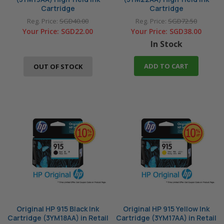
Cartridge
Cartridge
Reg. Price:
SGD40.00
Reg. Price:
SGD72.50
Your Price:
SGD22.00
Your Price:
SGD38.00
In Stock
ADD TO CART
OUT OF STOCK
Original HP 915 Black Ink
Original HP 915 Yellow Ink
Cartridge (3YM18AA) in Retail
Cartridge (3YM17AA) in Retail