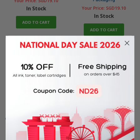
Your Price:
SGD19.10
In Stock
Your Price:
SGD19.10
In Stock
ADD TO CART
ADD TO CART
Original HP 915XL Yellow High
Original HP 915XL Magenta
Yield Ink Cartridge
High Yield Ink Cartridge
(3YM21AA) in Retail
(3YM20AA) in Retail
Packaging
Packaging