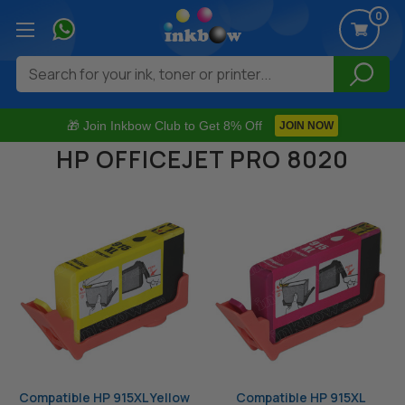
0
Search
🎁 Join Inkbow Club to Get 8% Off
JOIN NOW
HP OFFICEJET PRO 8020
Compatible HP 915XL Yellow
Compatible HP 915XL