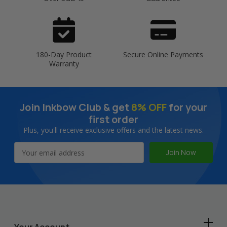
180-Day Product
Secure Online Payments
Warranty
Join Inkbow Club & get
8% OFF
for your
first order
Plus, you'll receive exclusive offers and the latest news.
Email
Address