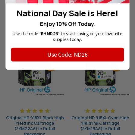
Your Price:
SGD40.00
Your Price:
SGD40.00
National Day Sale is Here!
In Stock
In Stock
Enjoy 10% Off Today.
ADD TO CART
ADD TO CART
"
Use the code "
RHND26
to start saving on your favourite
supplies today.
Use Code: ND26
Original HP 915XL Black High
Original HP 915XL Cyan High
Yield Ink Cartridge
Yield Ink Cartridge
(3YM22AA) in Retail
(3YM19AA) in Retail
Packaging
Packaging