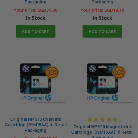
Packaging
Packaging
Your Price:
SGD31.30
Your Price:
SGD19.10
In Stock
In Stock
ADD TO CART
ADD TO CART
Original HP 915 Cyan Ink
Cartridge (3YM15AA) in Retail
Original HP 915 Magenta Ink
Packaging
Cartridge (3YM16AA) in Retail
Packaging