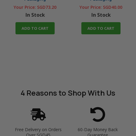
Your Price:
SGD73.20
Your Price:
SGD40.00
In Stock
In Stock
ADD TO CART
ADD TO CART
4 Reasons
to Shop With Us
Free Delivery on Orders
60-Day Money Back
Over SGD45
Guarantee