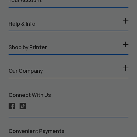
Your Account
Help & Info
Shop by Printer
Our Company
Connect With Us
Convenient Payments