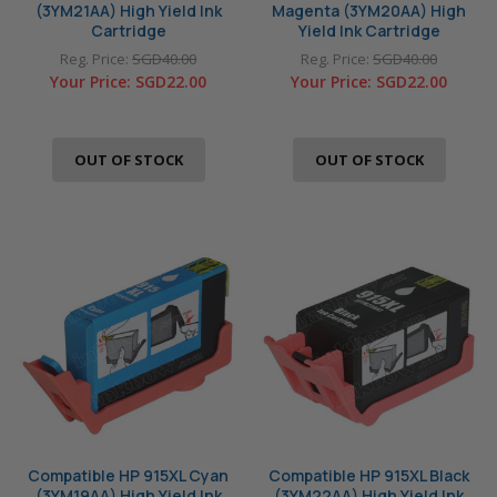
(3YM21AA) High Yield Ink
Magenta (3YM20AA) High
Cartridge
Yield Ink Cartridge
Reg. Price:
SGD40.00
Reg. Price:
SGD40.00
Your Price:
SGD22.00
Your Price:
SGD22.00
OUT OF STOCK
OUT OF STOCK
Compatible HP 915XL Cyan
Compatible HP 915XL Black
(3YM19AA) High Yield Ink
(3YM22AA) High Yield Ink