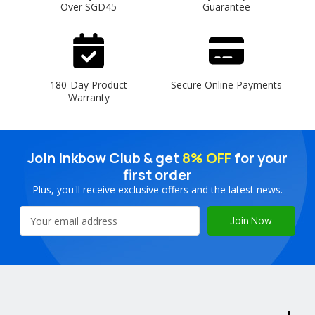
Over SGD45
Guarantee
180-Day Product
Secure Online Payments
Warranty
Join Inkbow Club & get
8% OFF
for your
first order
Plus, you'll receive exclusive offers and the latest news.
Email
Address