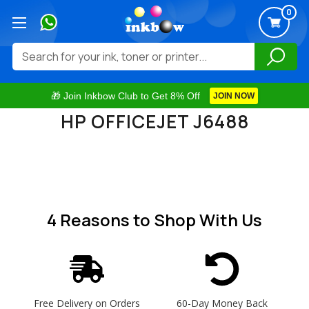
0
Search
🎁 Join Inkbow Club to Get 8% Off
JOIN NOW
HP OFFICEJET J6488
4 Reasons
to Shop With Us
Free Delivery on Orders
60-Day Money Back