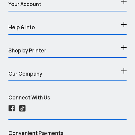
Your Account
Help & Info
Shop by Printer
Our Company
Connect With Us
Convenient Payments