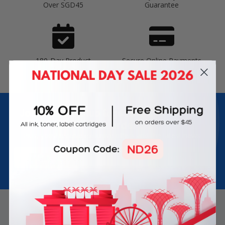
Over SGD45
Guarantee
180-Day Product
Secure Online Payments
Warranty
Join Inkbow Club & get
8% OFF
for your
first order
Plus, you'll receive exclusive offers and the latest news.
Email
Address