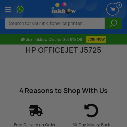
0
Search
🎁 Join Inkbow Club to Get 8% Off
JOIN NOW
HP OFFICEJET J5725
4 Reasons
to Shop With Us
Free Delivery on Orders
60-Day Money Back