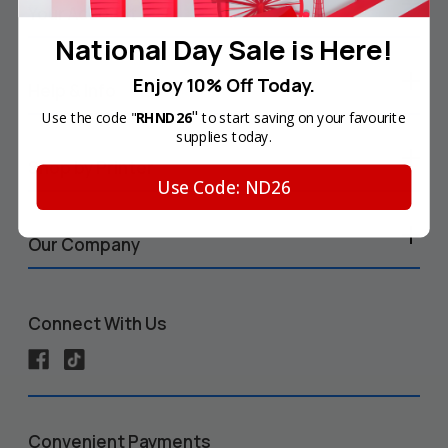
Your Account
National Day Sale is Here!
Enjoy 10% Off Today.
Help & Info
"
Use the code "
RHND26
to start saving on your favourite
supplies today.
Shop by Printer
Use Code: ND26
Our Company
Connect With Us
Convenient Payments