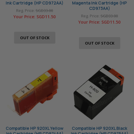
Ink Cartridge (HP CD972AA)
Magenta Ink Cartridge (HP
CD973AA)
Reg. Price:
SGD33.00
Reg. Price:
SGD33.00
Your Price:
SGD11.50
Your Price:
SGD11.50
OUT OF STOCK
OUT OF STOCK
Compatible HP 920XL Yellow
Compatible HP 920XL Black
Ink Cartridge (HP CD974AA)
Ink Cartridge (HP CD975AA)