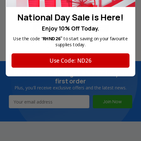
Free Delivery on Orders
60-Day Money Back
Over SGD45
Guarantee
National Day Sale is Here!
Enjoy 10% Off Today.
"
Use the code "
RHND26
to start saving on your favourite
180-Day Product
Secure Online Payments
supplies today.
Warranty
Use Code: ND26
Join Inkbow Club & get
8% OFF
for your
first order
Plus, you'll receive exclusive offers and the latest news.
Email
Address