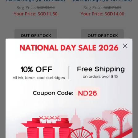
Reg. Price:
SGD33.00
Reg. Price:
SGD71.00
Your Price:
SGD11.50
Your Price:
SGD14.00
OUT OF STOCK
OUT OF STOCK
4 Reasons
to Shop With Us