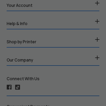
Your Account
Help & Info
Shop by Printer
Our Company
Connect With Us