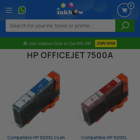
0
Search
🎁 Join Inkbow Club to Get 8% Off
JOIN NOW
HP OFFICEJET 7500A
Compatible HP 920XL Cyan
Compatible HP 920XL