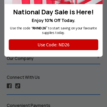
Your Account
National Day Sale is Here!
Enjoy 10% Off Today.
Help & Info
"
Use the code "
RHND26
to start saving on your favourite
supplies today.
Shop by Printer
Use Code: ND26
Our Company
Connect With Us
Convenient Payments