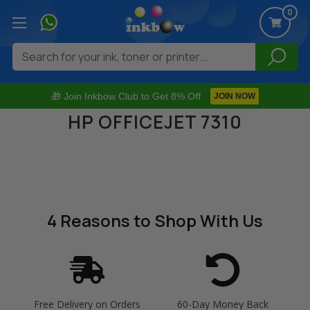
0
Search
🎁 Join Inkbow Club to Get 8% Off
JOIN NOW
HP OFFICEJET 7310
4 Reasons
to Shop With Us
Free Delivery on Orders
60-Day Money Back