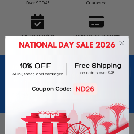
Over SGD45
Guarantee
180-Day Product
Secure Online Payments
Warranty
Join Inkbow Club & get
8% OFF
for your
first order
Plus, you'll receive exclusive offers and the latest news.
Email
Address