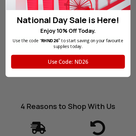
Yield Ink Cartridge
Yield Ink Cartridge
(CN054AA) in Retail
(CN053AA) in Retail
Packaging
Packaging
National Day Sale is Here!
Your Price:
SGD37.10
Your Price:
SGD76.00
In Stock
In Stock
Enjoy 10% Off Today.
"
Use the code "
RHND26
to start saving on your favourite
ADD TO CART
ADD TO CART
supplies today.
Use Code: ND26
4 Reasons
to Shop With Us