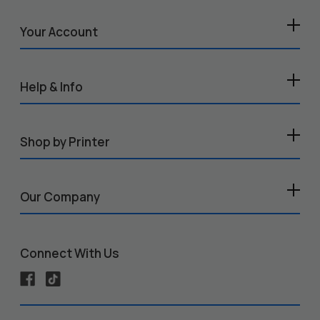
Your Account
Help & Info
Shop by Printer
Our Company
Connect With Us