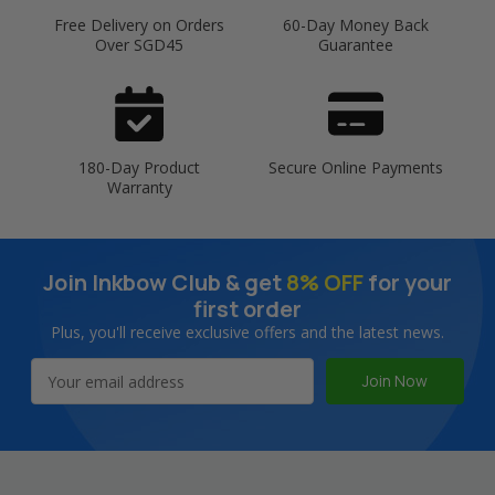
Free Delivery on Orders
60-Day Money Back
Over SGD45
Guarantee
180-Day Product
Secure Online Payments
Warranty
Join Inkbow Club & get
8% OFF
for your
first order
Plus, you'll receive exclusive offers and the latest news.
Email
Address