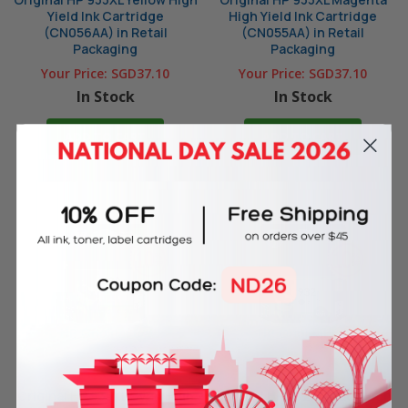
Yield Ink Cartridge
High Yield Ink Cartridge
(CN056AA) in Retail
(CN055AA) in Retail
Packaging
Packaging
Your Price:
SGD37.10
Your Price:
SGD37.10
In Stock
In Stock
ADD TO CART
ADD TO CART
Original HP 933XL Cyan High
Original HP 932XL Black High