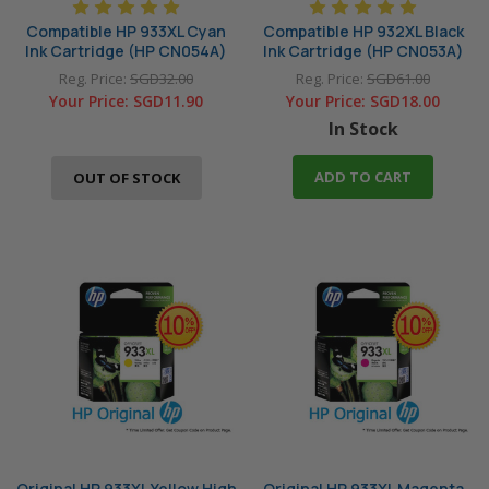
Compatible HP 933XL Cyan
Compatible HP 932XL Black
Ink Cartridge (HP CN054A)
Ink Cartridge (HP CN053A)
Reg. Price:
SGD32.00
Reg. Price:
SGD61.00
Your Price:
SGD11.90
Your Price:
SGD18.00
In Stock
ADD TO CART
OUT OF STOCK
Original HP 933XL Yellow High
Original HP 933XL Magenta