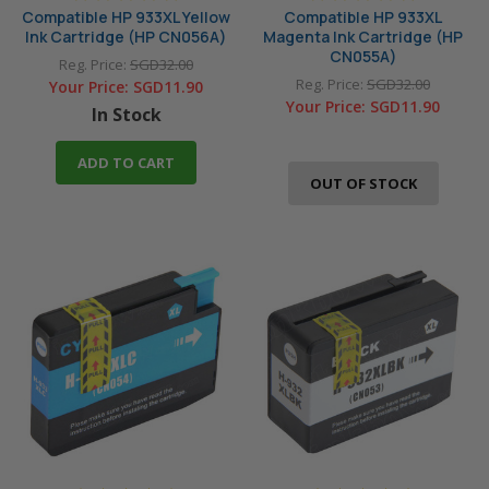
Compatible HP 933XL Yellow
Compatible HP 933XL
Ink Cartridge (HP CN056A)
Magenta Ink Cartridge (HP
CN055A)
Reg. Price:
SGD32.00
Reg. Price:
SGD32.00
Your Price:
SGD11.90
Your Price:
SGD11.90
In Stock
ADD TO CART
OUT OF STOCK