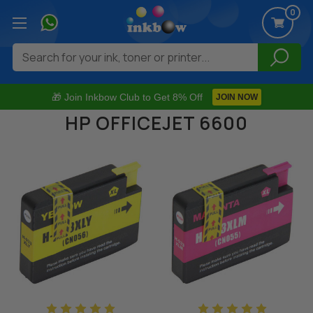
0
Search
🎁 Join Inkbow Club to Get 8% Off
JOIN NOW
HP OFFICEJET 6600