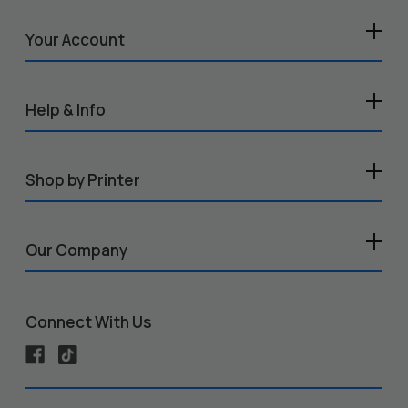
Your Account
Help & Info
Shop by Printer
Our Company
Connect With Us