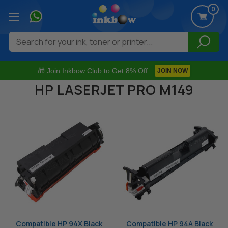
0
Search
🎁 Join Inkbow Club to Get 8% Off
JOIN NOW
HP LASERJET PRO M149
Compatible HP 94X Black
Compatible HP 94A Black