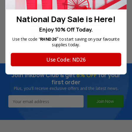
Free Delivery on Orders
60-Day Money Back
Over SGD45
Guarantee
National Day Sale is Here!
Enjoy 10% Off Today.
"
Use the code "
RHND26
to start saving on your favourite
180-Day Product
Secure Online Payments
supplies today.
Warranty
Use Code: ND26
Join Inkbow Club & get
8% OFF
for your
first order
Plus, you'll receive exclusive offers and the latest news.
Email
Address