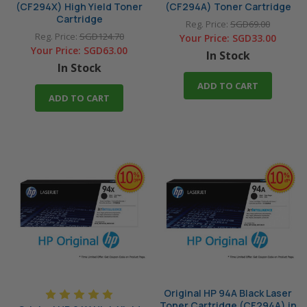
(CF294X) High Yield Toner
(CF294A) Toner Cartridge
Cartridge
Reg. Price:
SGD69.00
Reg. Price:
SGD124.70
Your Price:
SGD33.00
Your Price:
SGD63.00
In Stock
In Stock
ADD TO CART
ADD TO CART
Original HP 94A Black Laser
Toner Cartridge (CF294A) in