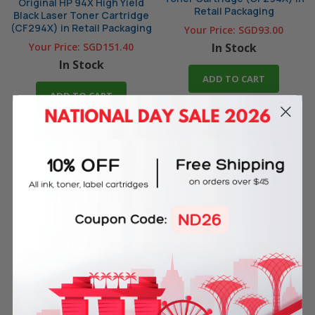
Original HP 94X High Yield
Retail Packaging
Black Laser Toner Cartridge
(CF294X) in Retail Packaging
Your Price:
SGD93.00
Your Price:
SGD151.40
In Stock
In Stock
ADD TO CART
ADD TO CART
4 Reasons
to Shop With Us