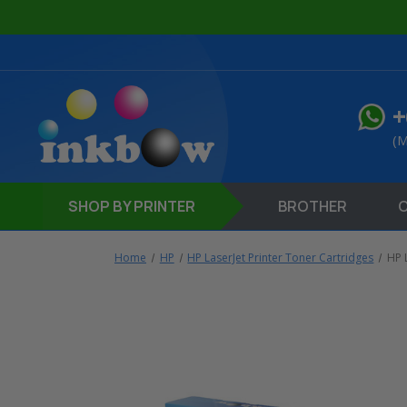
+
(M
SHOP
BY PRINTER
BROTHER
Home
HP
HP LaserJet Printer Toner Cartridges
HP 