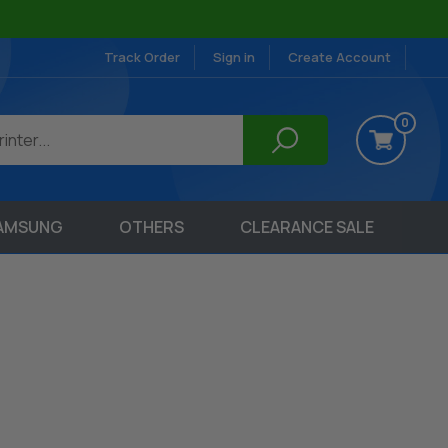
Track Order
Sign in
Create Account
0
AMSUNG
OTHERS
CLEARANCE SALE