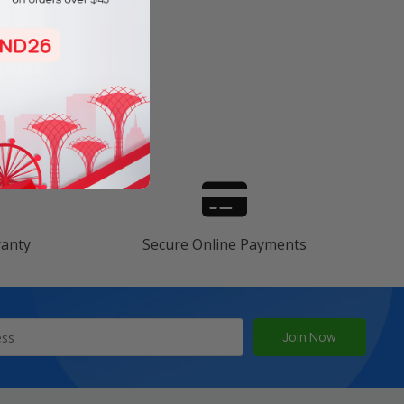
s
ranty
Secure Online Payments