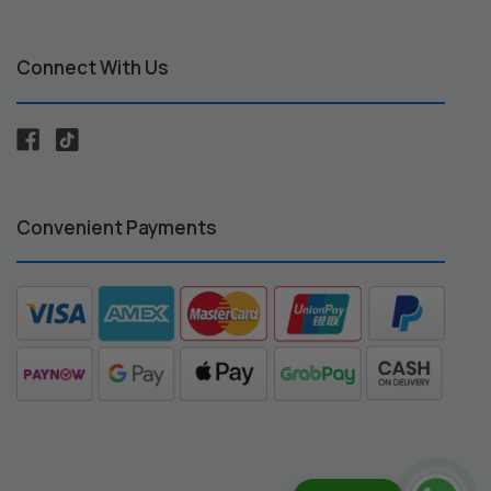
Connect With Us
Convenient Payments