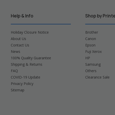
Help & Info
Shop by Print
Holiday Closure Notice
Brother
About Us
Canon
Contact Us
Epson
News
Fuji Xerox
100% Quality Guarantee
HP
Shipping & Returns
Samsung
FAQ
Others
COVID-19 Update
Clearance Sale
Privacy Policy
Sitemap