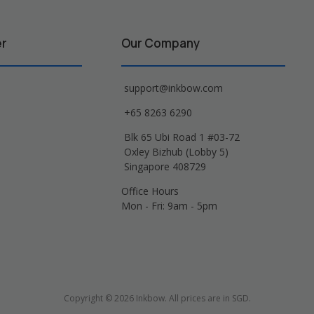
er
Our Company
support@inkbow.com
+65 8263 6290
Blk 65 Ubi Road 1 #03-72
Oxley Bizhub (Lobby 5)
Singapore 408729
Office Hours
Mon - Fri: 9am - 5pm
Copyright © 2026 Inkbow. All prices are in SGD.