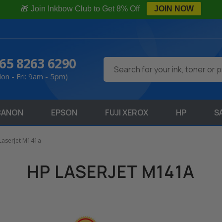
🎁 Join Inkbow Club to Get 8% Off
JOIN NOW
65 8263 6290
Search
on - Fri: 9am - 5pm)
CANON
EPSON
FUJI XEROX
HP
S
LaserJet M141a
HP LASERJET M141A