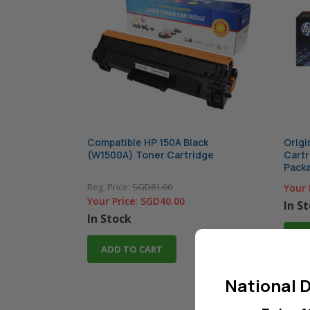
Compatible HP 150A Black
Origi
(W1500A) Toner Cartridge
Cartr
Pack
Reg. Price:
SGD81.00
Your 
Your Price:
SGD40.00
In S
In Stock
AD
ADD TO CART
National D