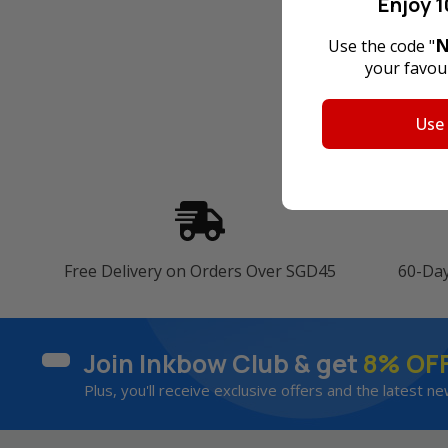
Enjoy 1
N
Use the code "
your favour
Use
Free Delivery on Orders Over SGD45
60-Da
Join Inkbow Club & get
8% OF
Plus, you'll receive exclusive offers and the latest ne