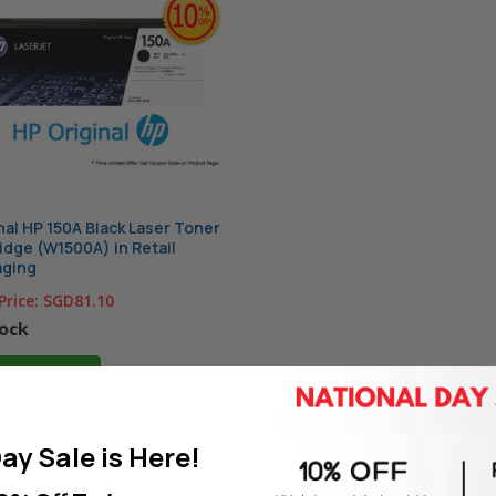
nal HP 150A Black Laser Toner
idge (W1500A) in Retail
aging
Price:
SGD81.10
tock
D TO CART
ay Sale is Here!