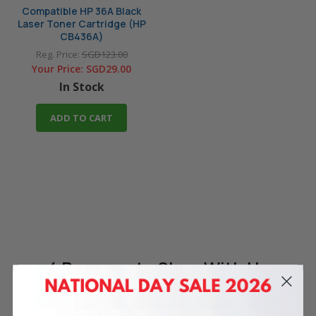
Compatible HP 36A Black
Laser Toner Cartridge (HP
CB436A)
Reg. Price:
SGD123.00
Your Price:
SGD29.00
In Stock
ADD TO CART
4 Reasons
to Shop With Us