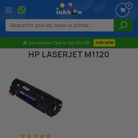
0
Search
🎁 Join Inkbow Club to Get 8% Off
JOIN NOW
HP LASERJET M1120