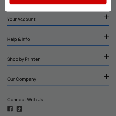
Your Account
Help & Info
Shop by Printer
Our Company
Connect With Us