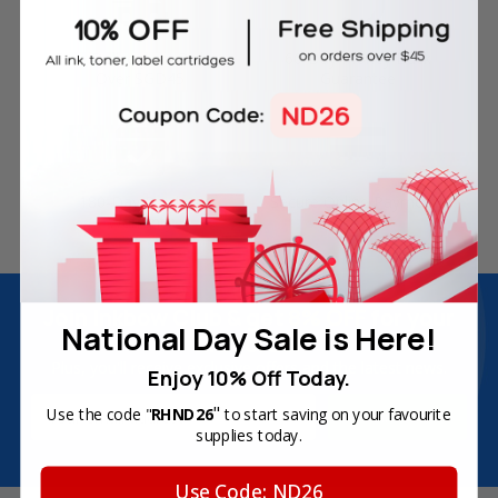
Free Delivery on Orders
60-Day Money Back
Over SGD45
Guarantee
180-Day Product
Secure Online Payments
Warranty
Join Inkbow Club & get
8% OFF
for your
National Day Sale is Here!
first order
Plus, you'll receive exclusive offers and the latest news.
Enjoy 10% Off Today.
Email
"
Use the code "
RHND26
to start saving on your favourite
Address
supplies today.
Use Code: ND26