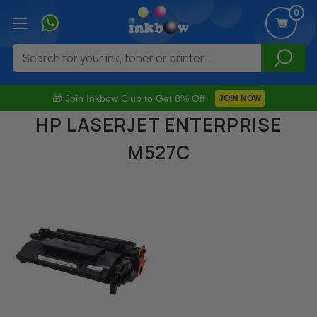
0
Search
🎁 Join Inkbow Club to Get 8% Off
JOIN NOW
HP LASERJET ENTERPRISE
M527C