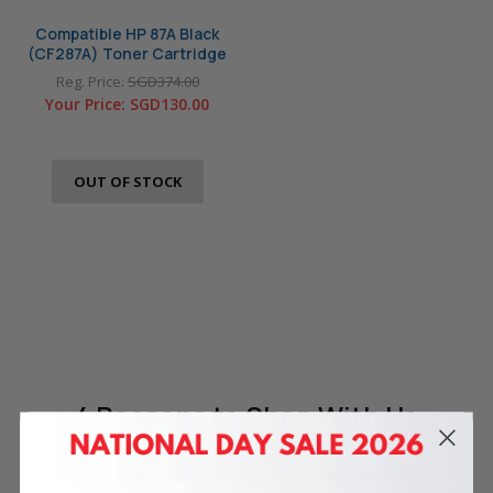
Compatible HP 87A Black
(CF287A) Toner Cartridge
Reg. Price:
SGD374.00
Your Price:
SGD130.00
OUT OF STOCK
4 Reasons
to Shop With Us