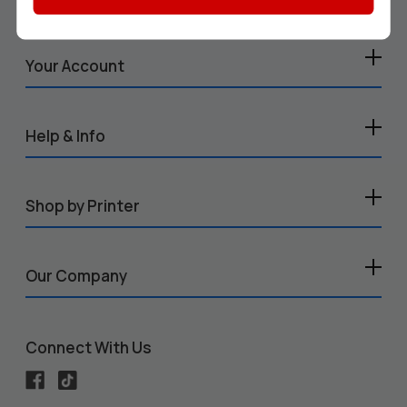
Your Account
Help & Info
Shop by Printer
Our Company
Connect With Us