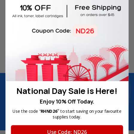
Free Delivery on Orders
60-Day Money Back
Over SGD45
Guarantee
180-Day Product
Secure Online Payments
Warranty
Join Inkbow Club & get
8% OFF
for your
National Day Sale is Here!
first order
Plus, you'll receive exclusive offers and the latest news.
Enjoy 10% Off Today.
Email
"
Use the code "
RHND26
to start saving on your favourite
Address
supplies today.
Use Code: ND26