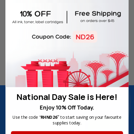
Free Delivery on Orders
60-Day Money Back
Over SGD45
Guarantee
180-Day Product
Secure Online Payments
Warranty
National Day Sale is Here!
Join Inkbow Club & get
8% OFF
for your
first order
Enjoy 10% Off Today.
Plus, you'll receive exclusive offers and the latest news.
"
Use the code "
RHND26
to start saving on your favourite
Email
supplies today.
Address