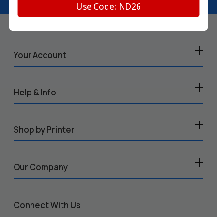
Use Code: ND26
Your Account
Help & Info
Shop by Printer
Our Company
Connect With Us