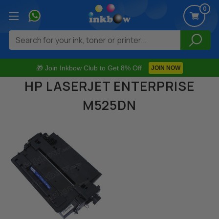
0
Search
🎁 Join Inkbow Club to Get 8% Off
JOIN NOW
HP LASERJET ENTERPRISE
M525DN