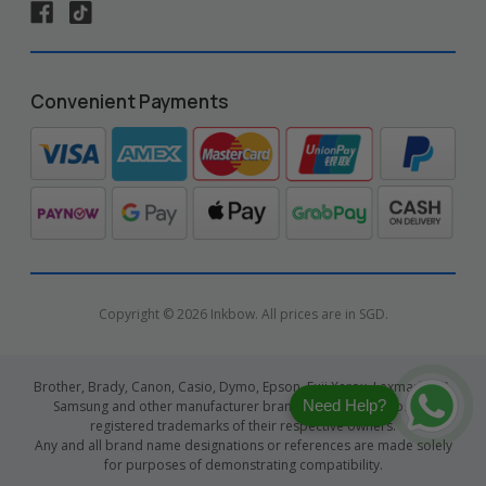
Convenient Payments
Copyright © 2026 Inkbow. All prices are in SGD.
Brother, Brady, Canon, Casio, Dymo, Epson, Fuji Xerox, Lexmark, HP,
Need Help?
Samsung and other manufacturer brand names and logos are
registered trademarks of their respective owners.
Any and all brand name designations or references are made solely
for purposes of demonstrating compatibility.