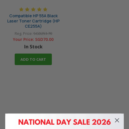
Compatible HP 55A Black
Laser Toner Cartridge (HP
CE255A)
Reg. Price:
SGD253.70
Your Price:
SGD70.00
In Stock
ADD TO CART
4 Reasons
to Shop With Us