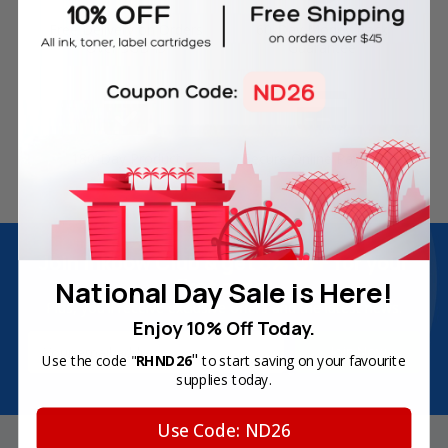
Free Delivery on Orders
60-Day Money Back
Over SGD45
Guarantee
180-Day Product
Secure Online Payments
Warranty
Join Inkbow Club & get
8% OFF
for your
first order
National Day Sale is Here!
Plus, you'll receive exclusive offers and the latest news.
Enjoy 10% Off Today.
Email
"
Use the code "
RHND26
to start saving on your favourite
Address
supplies today.
Use Code: ND26