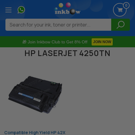
0
Search
🎁 Join Inkbow Club to Get 8% Off
JOIN NOW
HP LASERJET 4250TN
Compatible High Yield HP 42X