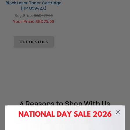
Black Laser Toner Cartridge
(HP Q5942X)
Reg. Price:
SGD479.20
Your Price:
SGD75.00
OUT OF STOCK
4 Reasons
to Shop With Us