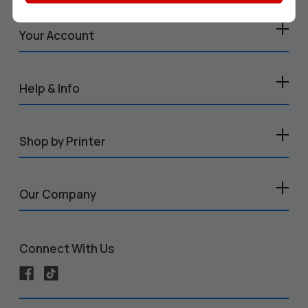
Your Account
Help & Info
Shop by Printer
Our Company
Connect With Us