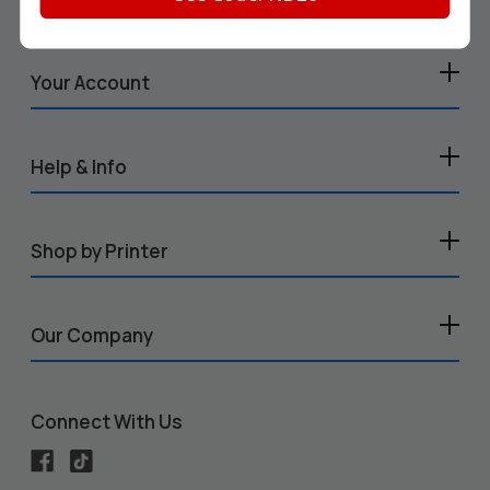
Your Account
Help & Info
Shop by Printer
Our Company
Connect With Us