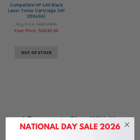
Compatible HP 49A Black
Laser Toner Cartridge (HP
Q5949A)
Reg. Price:
SGD174.90
Your Price:
SGD40.00
OUT OF STOCK
4 Reasons
to Shop With Us