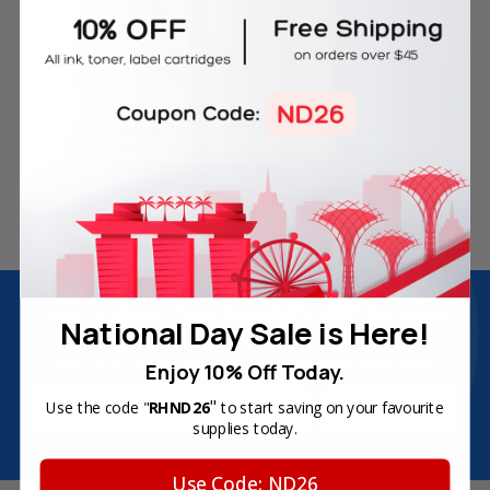
Free Delivery on Orders
60-Day Money Back
Over SGD45
Guarantee
180-Day Product
Secure Online Payments
Warranty
Join Inkbow Club & get
8% OFF
for your
National Day Sale is Here!
first order
Plus, you'll receive exclusive offers and the latest news.
Enjoy 10% Off Today.
Email
"
Use the code "
RHND26
to start saving on your favourite
Address
supplies today.
Use Code: ND26