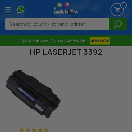
0
Search
🎁 Join Inkbow Club to Get 8% Off
JOIN NOW
HP LASERJET 3392