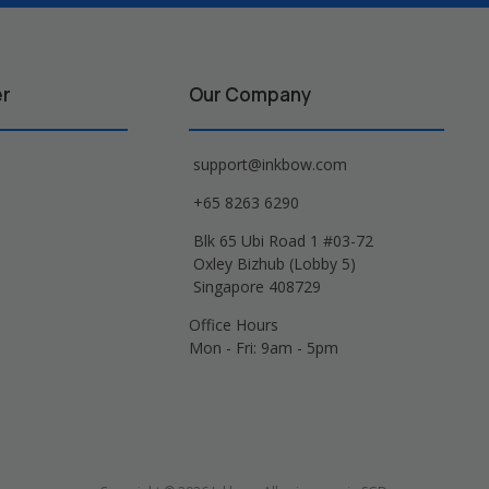
er
Our Company
support@inkbow.com
+65 8263 6290
Blk 65 Ubi Road 1 #03-72
Oxley Bizhub (Lobby 5)
Singapore 408729
Office Hours
Mon - Fri: 9am - 5pm