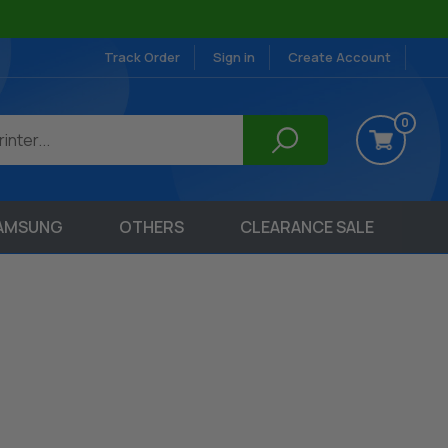
Track Order
Sign in
Create Account
0
AMSUNG
OTHERS
CLEARANCE SALE