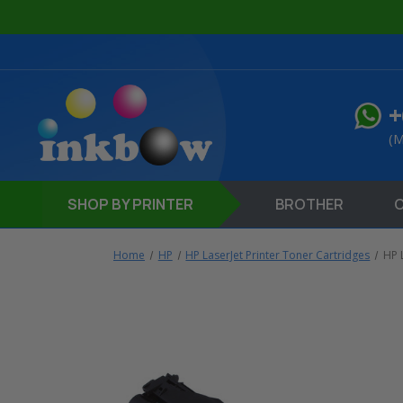
+
(M
SHOP
BY PRINTER
BROTHER
Home
HP
HP LaserJet Printer Toner Cartridges
HP 