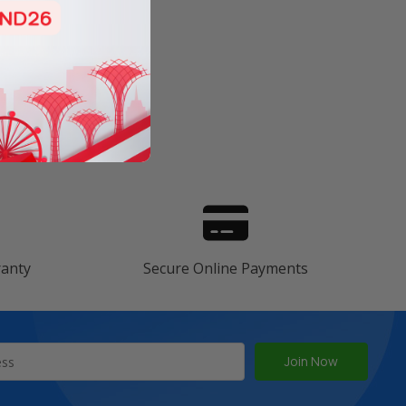
s
ranty
Secure Online Payments