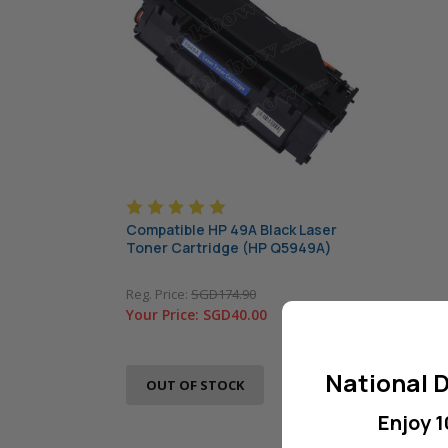
Compatible HP 49A Black Laser
Toner Cartridge (HP Q5949A)
Reg. Price:
SGD174.90
Your Price:
SGD40.00
National D
OUT OF STOCK
Enjoy 1