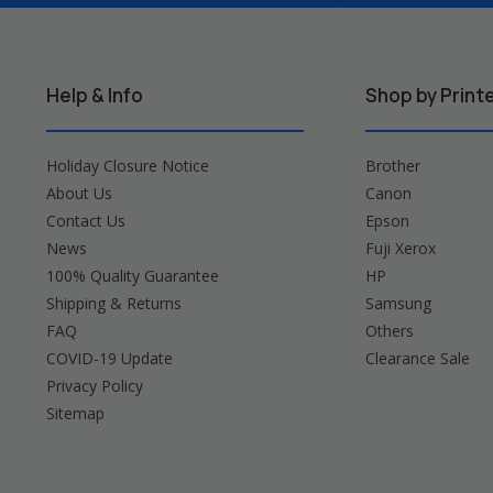
Help & Info
Shop by Print
Holiday Closure Notice
Brother
About Us
Canon
Contact Us
Epson
News
Fuji Xerox
100% Quality Guarantee
HP
Shipping & Returns
Samsung
FAQ
Others
COVID-19 Update
Clearance Sale
Privacy Policy
Sitemap