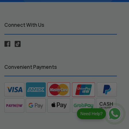
Connect With Us
Convenient Payments
Need Help?