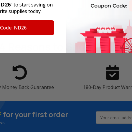
D26
" to start saving on
ite supplies today.
 Code: ND26
4 Reasons
to Shop With U
y Money Back Guarantee
180-Day Product War
F
for your first order
Email
Address
ws.