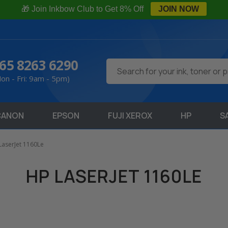
🎁 Join Inkbow Club to Get 8% Off
JOIN NOW
65 8263 6290
Search
on - Fri: 9am - 5pm)
CANON
EPSON
FUJI XEROX
HP
S
LaserJet 1160Le
HP LASERJET 1160LE