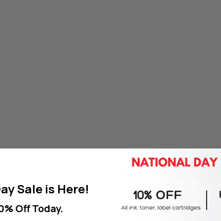
ay Sale is Here!
0% Off Today.