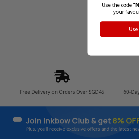
N
Use the code "
your favour
Use
Free Delivery on Orders Over SGD45
60-Da
Join Inkbow Club & get
8% OF
Plus, you'll receive exclusive offers and the latest ne