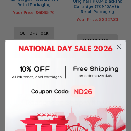
Original HP 804 Black Ink
Retail Packaging
Cartridge (T6N10AA) in
Retail Packaging
Your Price:
SGD35.70
Your Price:
SGD27.30
OUT OF STOCK
OUT OF STOCK
4 Reasons
to Shop With Us