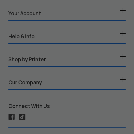
Your Account
Help & Info
Shop by Printer
Our Company
Connect With Us