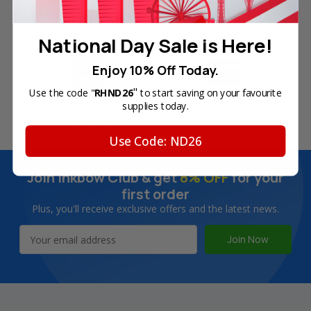
Free Delivery on Orders
60-Day Money Back
Over SGD45
Guarantee
National Day Sale is Here!
Enjoy 10% Off Today.
"
Use the code "
RHND26
to start saving on your favourite
180-Day Product
Secure Online Payments
supplies today.
Warranty
Use Code: ND26
Join Inkbow Club & get
8% OFF
for your
first order
Plus, you'll receive exclusive offers and the latest news.
Email
Address