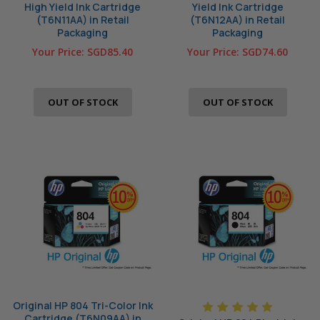
High Yield Ink Cartridge
Yield Ink Cartridge
(T6N11AA) in Retail
(T6N12AA) in Retail
Packaging
Packaging
Your Price:
SGD85.40
Your Price:
SGD74.60
OUT OF STOCK
OUT OF STOCK
Original HP 804 Tri-Color Ink
Cartridge (T6N09AA) in