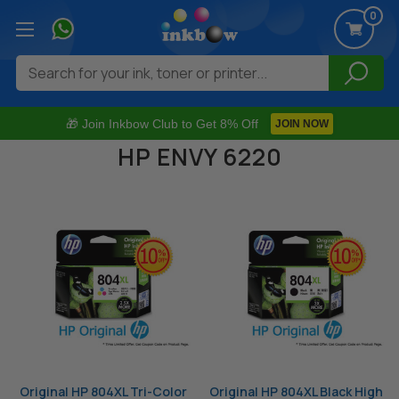
0
Search
🎁 Join Inkbow Club to Get 8% Off
JOIN NOW
HP ENVY 6220
Original HP 804XL Tri-Color
Original HP 804XL Black High